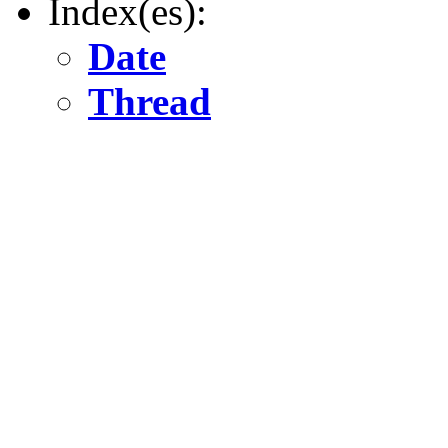
Index(es):
Date
Thread