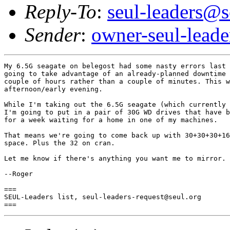
Reply-To
:
seul-leaders@s
Sender
:
owner-seul-lead
My 6.5G seagate on belegost had some nasty errors last 
going to take advantage of an already-planned downtime 
couple of hours rather than a couple of minutes. This w
afternoon/early evening.

While I'm taking out the 6.5G seagate (which currently 
I'm going to put in a pair of 30G WD drives that have b
for a week waiting for a home in one of my machines.

That means we're going to come back up with 30+30+30+16
space. Plus the 32 on cran.

Let me know if there's anything you want me to mirror. 
--Roger

===

SEUL-Leaders list, seul-leaders-request@seul.org
