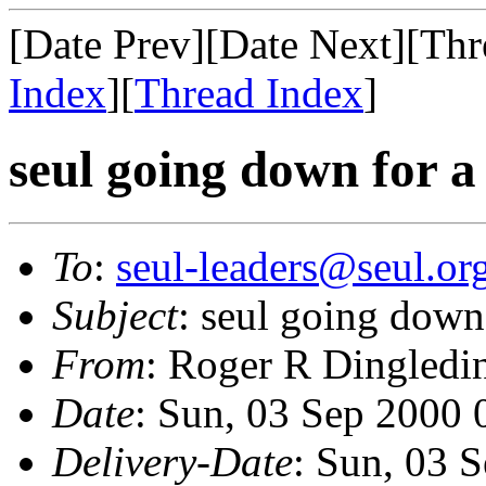
[Date Prev][Date Next][Thr
Index
][
Thread Index
]
seul going down for 
To
:
seul-leaders@seul.or
Subject
: seul going down
From
: Roger R Dingledi
Date
: Sun, 03 Sep 2000
Delivery-Date
: Sun, 03 