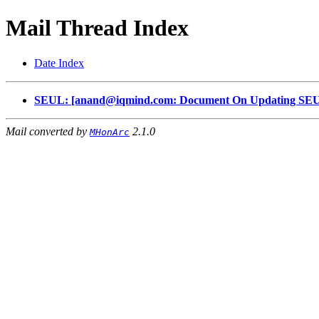
Mail Thread Index
Date Index
SEUL: [anand@iqmind.com: Document On Updating SEUL
Mail converted by
2.1.0
MHonArc