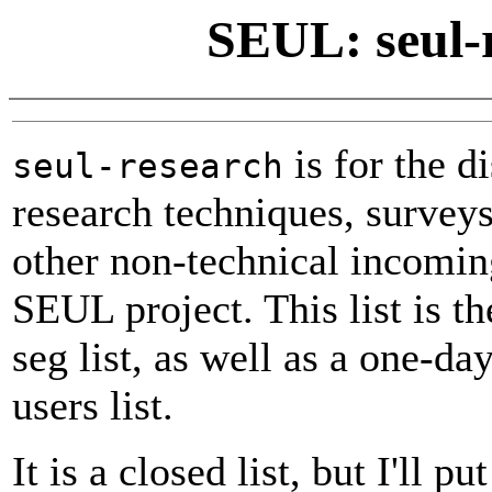
SEUL: seul-r
is for the d
seul-research
research techniques, surveys
other non-technical incomin
SEUL project. This list is the
seg list, as well as a one-da
users list.
It is a closed list, but I'll p