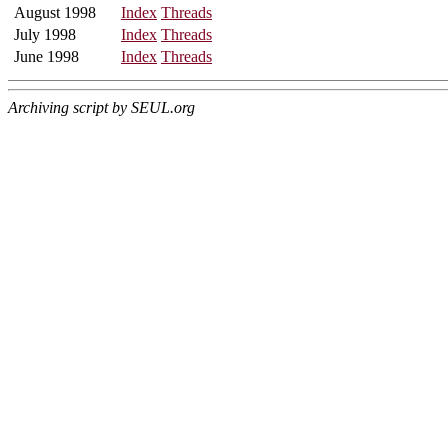
August 1998
Index
Threads
July 1998
Index
Threads
June 1998
Index
Threads
Archiving script by SEUL.org