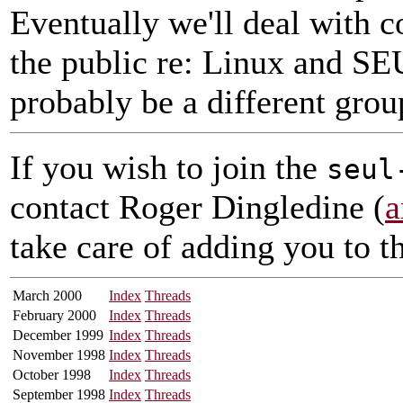
Eventually we'll deal with 
the public re: Linux and SEU
probably be a different grou
If you wish to join the
seul
contact Roger Dingledine (
a
take care of adding you to th
March 2000
Index
Threads
February 2000
Index
Threads
December 1999
Index
Threads
November 1998
Index
Threads
October 1998
Index
Threads
September 1998
Index
Threads