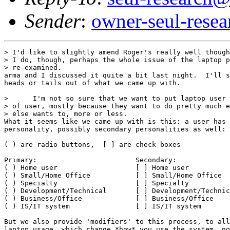
Sender
:
owner-seul-rese
> I'd like to slightly amend Roger's really well though
> I do, though, perhaps the whole issue of the laptop p
> re-examined.

arma and I discussed it quite a bit last night.  I'll s
heads or tails out of what we came up with.

>      I'm not so sure that we want to put laptop user 
> of user, mostly because they want to do pretty much e
> else wants to, more or less.

What it seems like we came up with is this: a user has 
personality, possibly secondary personalities as well:

( ) are radio buttons,  [ ] are check boxes

Primary:			Secondary:

( ) Home user			[ ] Home user

( ) Small/Home Office		[ ] Small/Home Office

( ) Specialty			[ ] Specialty

( ) Development/Technical	[ ] Development/Technical

( ) Business/Office		[ ] Business/Office

( ) IS/IT system		[ ] IS/IT system

But we also provide 'modifiers' to this process, to all
laptop usage, which change *how* you use the system, no