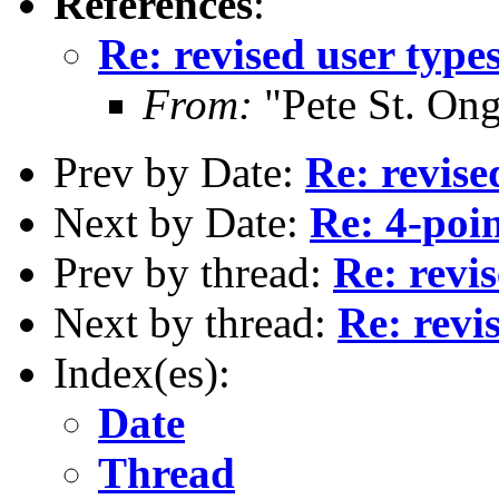
References
:
Re: revised user type
From:
"Pete St. On
Prev by Date:
Re: revise
Next by Date:
Re: 4-poin
Prev by thread:
Re: revis
Next by thread:
Re: revi
Index(es):
Date
Thread