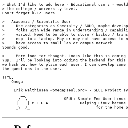
> What I'd like to add here - Educational users - would
> the college / university level.

Don't forget k-12 users.

> - Academic / Scientific User

>     Use categories as Specialty / SOHO, maybe develop
>     folks with wide range in understanding / capabili
>     varied. Need to be able to store / backup / trans
>     esp. to a laptop. May or may not have access to n
>     have access to small lan or campus network.

Sounds good.

>     More food for thought. Looks like this is coming 
Yup.  I'll be looking into coding the backend for this 
we hash out how to place each user, I can develop some 
the questions to the user.

TTYL,

    Omega

     Erik Walthinsen <omega@seul.org> - SEUL Project sy
        __

       /  \                SEUL: Simple End-User Linux 
      |    | M E G A              Helping Linux become 
      _\  /_                             for the home o