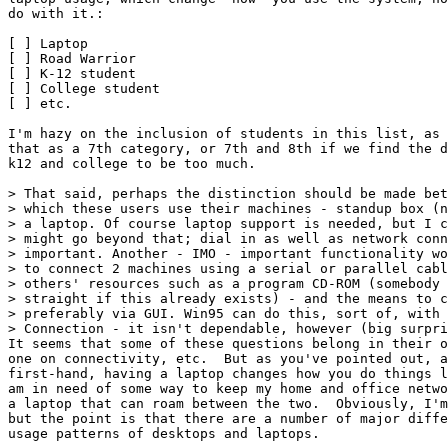
do with it.:

[ ] Laptop

[ ] Road Warrior

[ ] K-12 student

[ ] College student

[ ] etc.

I'm hazy on the inclusion of students in this list, as 
that as a 7th category, or 7th and 8th if we find the d
k12 and college to be too much.

> That said, perhaps the distinction should be made bet
> which these users use their machines - standup box (n
> a laptop. Of course laptop support is needed, but I c
> might go beyond that; dial in as well as network conn
> important. Another - IMO - important functionality wo
> to connect 2 machines using a serial or parallel cabl
> others' resources such as a program CD-ROM (somebody 
> straight if this already exists) - and the means to c
> preferably via GUI. Win95 can do this, sort of, with 
> Connection - it isn't dependable, however (big surpri
It seems that some of these questions belong in their o
one on connectivity, etc.  But as you've pointed out, a
first-hand, having a laptop changes how you do things l
am in need of some way to keep my home and office netwo
a laptop that can roam between the two.  Obviously, I'm
but the point is that there are a number of major diffe
usage patterns of desktops and laptops.
