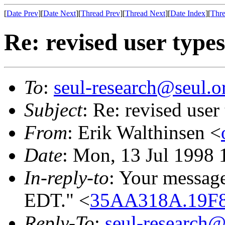
[
Date Prev
][
Date Next
][
Thread Prev
][
Thread Next
][
Date Index
][
Thre
Re: revised user types
To
:
seul-research@seul.o
Subject
: Re: revised user
From
: Erik Walthinsen <
Date
: Mon, 13 Jul 1998 
In-reply-to
: Your messag
EDT." <
35AA318A.19F
Reply-To
:
seul-research@