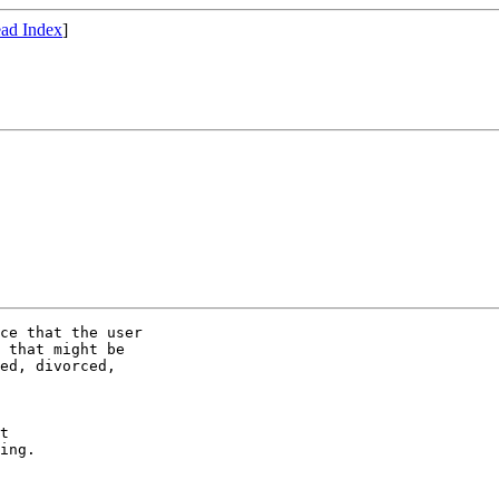
ad Index
]
ce that the user

 that might be

ed, divorced,

t

ing.
