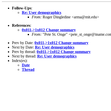
Follow-Ups
:
Re: User demographics
From:
Roger Dingledine <arma@mit.edu>
References
:
0x011->1x012 Change summary
From:
"Pete St. Onge" <pete_st_onge@iname.co
Prev by Date:
0x011->1x012 Change summary
Next by Date:
Re: User demographics
Prev by thread:
0x011->1x012 Change summary
Next by thread:
Re: User demographics
Index(es):
Date
Thread