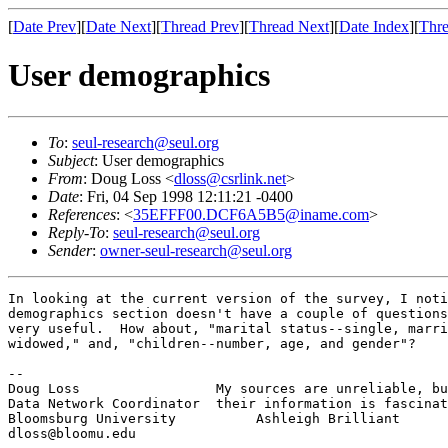
[
Date Prev
][
Date Next
][
Thread Prev
][
Thread Next
][
Date Index
][
Thre
User demographics
To
:
seul-research@seul.org
Subject
: User demographics
From
: Doug Loss <
dloss@csrlink.net
>
Date
: Fri, 04 Sep 1998 12:11:21 -0400
References
: <
35EFFF00.DCF6A5B5@iname.com
>
Reply-To
:
seul-research@seul.org
Sender
:
owner-seul-research@seul.org
In looking at the current version of the survey, I noti
demographics section doesn't have a couple of questions
very useful.  How about, "marital status--single, marri
widowed," and, "children--number, age, and gender"?

-- 

Doug Loss                 My sources are unreliable, bu
Data Network Coordinator  their information is fascinat
Bloomsburg University          Ashleigh Brilliant
