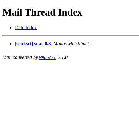
Mail Thread Index
Date Index
[seul-sci] snac 0.3
,
Matias Mutchinick
Mail converted by
2.1.0
MHonArc