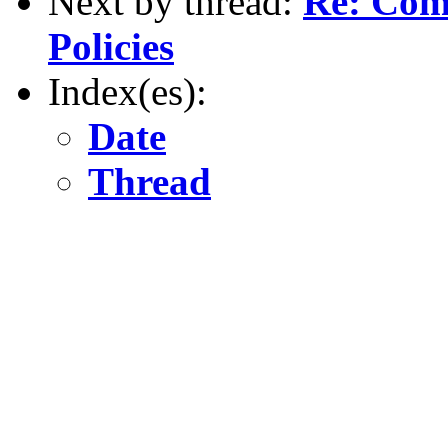
Next by thread:
Re: Com
Policies
Index(es):
Date
Thread