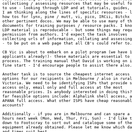
collectiong / assessing resources that may be useful fo
to use - looking through LDP and at tutorials, guides, 
I am thinking along the lines of specific resources - l
how tos for lynx, pine / mutt, vi, pico, IRCii, Bitchx 
other pertinent docos. We may be able to use many of th
documents for training purposes / resource packs. I kno
LDP material is reproducable - but some things may requ
permission from authors. I'd expect the task involves

collecting urls of information, collating and assessing
- to be put on a web page that all CB's could refer to.
CB Vic is about to embark on a pilot program (we have 1
applicants already!)- these materials are essential to 
process. The training manual that David is working on i
fine start - I'd encourage people to assist there also.
Another task is to source the cheapest internet access

options for our recipients in Melbourne / also in rural

Victoria. We need to be identifying ISPs that provide s
access only, email only and full access at the most

reasonable prices. Is anybody interested in doing this?
far feasible options include: Alphalink shell access, a
APANA full access. What other ISPS have cheap reasonabl
accounts?

Additionally - if you are in Melbourne and can spare a 
hours next week (Mon, Wed, Thur, Fri, Sun) - I'd like t
down to Footscray to sort out and catalogue some of the

equipment already obtained. Please let me know which da
and times suit best.
