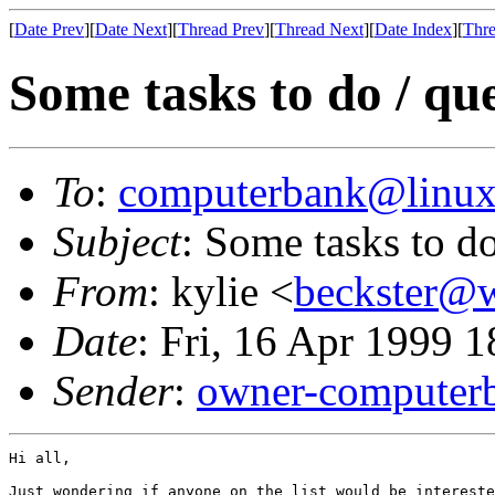
[
Date Prev
][
Date Next
][
Thread Prev
][
Thread Next
][
Date Index
][
Thre
Some tasks to do / qu
To
:
computerbank@linux
Subject
: Some tasks to do
From
: kylie <
beckster@w
Date
: Fri, 16 Apr 1999 
Sender
:
owner-computer
Hi all,

Just wondering if anyone on the list would be intereste