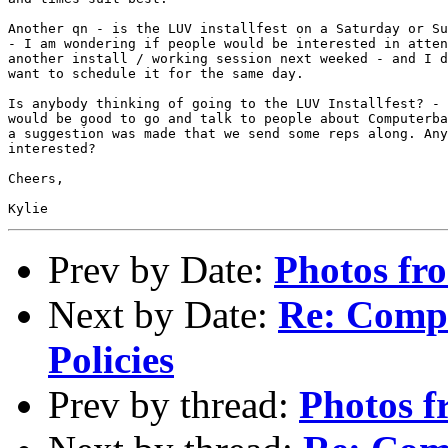
Another qn - is the LUV installfest on a Saturday or Su
- I am wondering if people would be interested in atten
another install / working session next weeked - and I d
want to schedule it for the same day. 

Is anybody thinking of going to the LUV Installfest? - 
would be good to go and talk to people about Computerba
a suggestion was made that we send some reps along. Any
interested?

Cheers,

Prev by Date:
Photos fr
Next by Date:
Re: Comp
Policies
Prev by thread:
Photos f