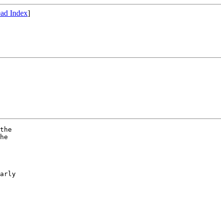
ad Index
]
the

he

arly
