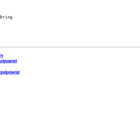
bring

es
quipment
equipment