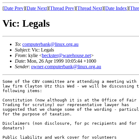
[
Date Prev
][
Date Next
][
Thread Prev
][
Thread Next
][
Date Index
][
Thre
Vic: Legals
To
:
computerbank@linux.org.au
Subject
: Vic: Legals
From
: kylie <
beckster@warehouse.net
>
Date
: Mon, 26 Apr 1999 10:05:44 +1000
Sender
:
owner-computerbank@linux.org.au
Some of the CBV committee are attending a meeting with 
law firm Clayton Utz this Wed - we will be discussing t
following items:

Constitution (now although it is at the Office of Fair

Trading for scrutiny) our representative lawyer has

suggested that we change some of the wording - particul
for the purpose of taxation.

Disclaimers (non disclosure, for pc recipients and for

donators)

Public liability and work cover for volunteers
