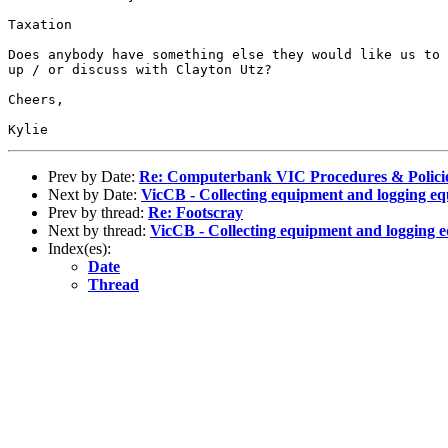
Taxation

Does anybody have something else they would like us to 
up / or discuss with Clayton Utz? 

Cheers,

Prev by Date:
Re: Computerbank VIC Procedures & Polici
Next by Date:
VicCB - Collecting equipment and logging e
Prev by thread:
Re: Footscray
Next by thread:
VicCB - Collecting equipment and logging 
Index(es):
Date
Thread