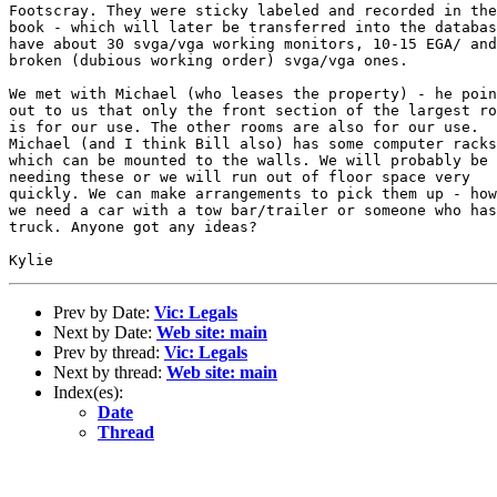
Footscray. They were sticky labeled and recorded in the
book - which will later be transferred into the databas
have about 30 svga/vga working monitors, 10-15 EGA/ and

broken (dubious working order) svga/vga ones.

We met with Michael (who leases the property) - he poin
out to us that only the front section of the largest ro
is for our use. The other rooms are also for our use.

Michael (and I think Bill also) has some computer racks

which can be mounted to the walls. We will probably be

needing these or we will run out of floor space very

quickly. We can make arrangements to pick them up - how
we need a car with a tow bar/trailer or someone who has
truck. Anyone got any ideas?

Prev by Date:
Vic: Legals
Next by Date:
Web site: main
Prev by thread:
Vic: Legals
Next by thread:
Web site: main
Index(es):
Date
Thread