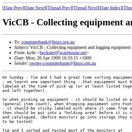
[
Date Prev
][
Date Next
][
Thread Prev
][
Thread Next
][
Date Index
][
Thre
VicCB - Collecting equipment a
To
:
computerbank@linux.org.au
Subject
: VicCB - Collecting equipment and logging equipment
From
: kylie <
beckster@warehouse.net
>
Date
: Mon, 26 Apr 1999 10:33:15 +1000
Sender
:
owner-computerbank@linux.org.au
On Sunday - Tim and I had a great time sorting equipmen
- we learnt one important thing - that equipment must b
labeled at the time of pick up (or at least listed toge
and left together). 

So when picking up equipment - it should be listed on p
(general item count), when dropping equipment into Foot
- it should be sticky labeled with where it came from a
then should be put into a "holding area" before it is s
and catalogued. (Before monitors go into storage they n
to be tested) 

Tim and I sorted and tested most of the monitors at
