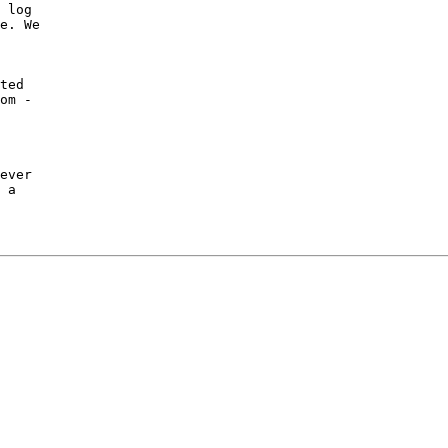
 log

e. We

ted

om -

ever

 a
