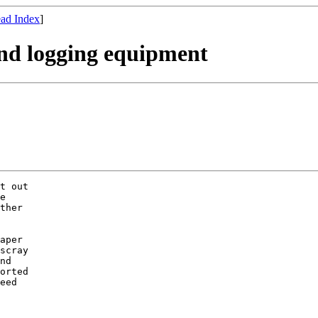
ad Index
]
nd logging equipment
t out

e

ther

aper

scray

nd

orted

eed
