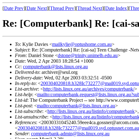
[
Date Prev
][
Date Next
][
Thread Prev
][
Thread Next
][
Date Index
][
Thre
Re: [Computerbank] Re: [cai-s
To
: Kylie Davies <
mailkylie@optushome.com.au
>
Subject
: Re: [Computerbank] Re: [cai-sa] Teen Challenge -Ne
From
: Daniel Stone <
dstone@trinity.unimelb.edu.au
>
Date
: Wed, 2 Apr 2003 18:28:54 +1000
Cc
:
computerbank@lists.linux.org.au
Delivered-to
: archiver@seul.org
Delivery-date
: Wed, 02 Apr 2003 03:32:51 -0500
In-reply-to
: <
200304020818.h328Ic732277@mail019.syd.optu
List-archive
: <
http://lists.linux.org.au/archives/computerbank/
>
List-help
: <
mailto:computerbank-request@lists.linux.org.au?su
List-id
: The Computerbank Project -- see http://www.computerb
List-post
: <
mailto:computerbank@lists.linux.org.au
>
List-subscribe
: <
http://lists.linux.org.au/listinfo/computerbank
>
List-unsubscribe
: <
http://lists.linux.org.au/listinfo/computerban
References
: <20030331045240.59eee4ca.gossner@arcom.com
<
200304020818.h328Ic732277@mail019.syd.optusnet.com.au
Sender
:
computerbank-admin@lists.linux.org.au