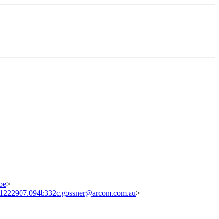
be
>
1222907.094b332c.gossner@arcom.com.au
>