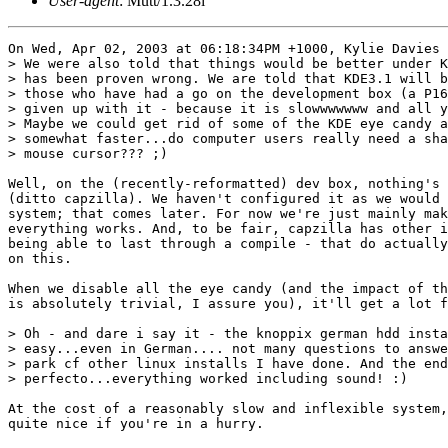
User-agent
: Mutt/1.3.28i
On Wed, Apr 02, 2003 at 06:18:34PM +1000, Kylie Davies 
> We were also told that things would be better under K
> has been proven wrong. We are told that KDE3.1 will b
> those who have had a go on the development box (a P16
> given up with it - because it is slowwwwwww and all y
> Maybe we could get rid of some of the KDE eye candy a
> somewhat faster...do computer users really need a sha
> mouse cursor??? ;)

Well, on the (recently-reformatted) dev box, nothing's 
(ditto capzilla). We haven't configured it as we would 
system; that comes later. For now we're just mainly mak
everything works. And, to be fair, capzilla has other i
being able to last through a compile - that do actually
on this.

When we disable all the eye candy (and the impact of th
is absolutely trivial, I assure you), it'll get a lot f
> Oh - and dare i say it - the knoppix german hdd insta
> easy...even in German.... not many questions to answe
> park cf other linux installs I have done. And the end
> perfecto...everything worked including sound! :) 

At the cost of a reasonably slow and inflexible system,
quite nice if you're in a hurry.
