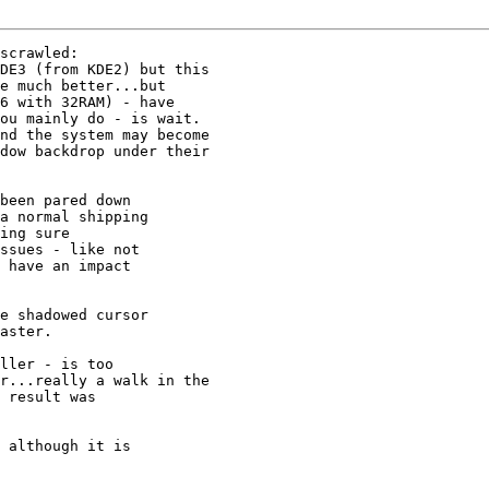
scrawled:

DE3 (from KDE2) but this 

e much better...but 

6 with 32RAM) - have 

ou mainly do - is wait. 

nd the system may become 

dow backdrop under their 

been pared down

a normal shipping

ing sure

ssues - like not

 have an impact

e shadowed cursor

aster.

ller - is too 

r...really a walk in the 

 result was 

 although it is
