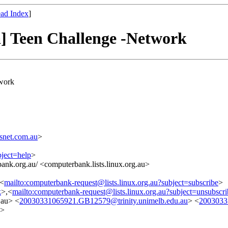
ad Index
]
a] Teen Challenge -Network
twork
snet.com.au
>
bject=help
>
ank.org.au/ <computerbank.lists.linux.org.au>
,<
mailto:computerbank-request@lists.linux.org.au?subject=subscribe
>
k
>,<
mailto:computerbank-request@lists.linux.org.au?subject=unsubscri
.au> <
20030331065921.GB12579@trinity.unimelb.edu.au
> <
2003033
>