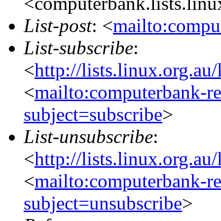
<computerbank.lists.linu
List-post
: <
mailto:comput
List-subscribe
:
<
http://lists.linux.org.a
<
mailto:computerbank-re
subject=subscribe
>
List-unsubscribe
:
<
http://lists.linux.org.a
<
mailto:computerbank-re
subject=unsubscribe
>