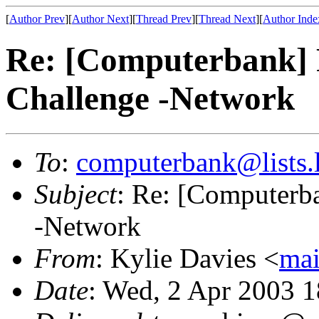
[
Author Prev
][
Author Next
][
Thread Prev
][
Thread Next
][
Author Inde
Re: [Computerbank] R
Challenge -Network
To
:
computerbank@lists.l
Subject
: Re: [Computerba
-Network
From
: Kylie Davies <
mai
Date
: Wed, 2 Apr 2003 