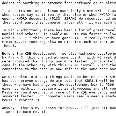
doesnt do anything to promote free software as an alter
I, as a trainer and a linux user (only since 96) - I am
when recips say is it really this slow or when KWORD ta
open a KWORD document. (P133, 32RAM) We recently had on
they didnt want this computer after all - it was much t
In Vic - admittedly there has been a lot of great devel
Daniel and others...to enable KDE  to run faster on low
with KDE3 -*I* think we have gone OTT. It really needs 
minimum...it runs dog slow on P133 (so much so that we 
these). 

Before the KDE development - we also had some developme
by Frank C..this changed at some point...with NO real d
were promised that things would be faster. (Incidentall
came in the other day with this GNOME install - and the
comparison to the ones we now ship on the same spec box
We were also told that things would be better under KDE
has been proven wrong. We are told that KDE3.1 will be 
those who have had a go on the development box (a P166 
given up with it - because it is slowwwwwww and all you
Maybe we could get rid of some of the KDE eye candy and
somewhat faster...do computer users really need a shado
mouse cursor??? ;)

Anyway - that's my 2 cents for now... I'll just sit bac
flames to burn me. :)
