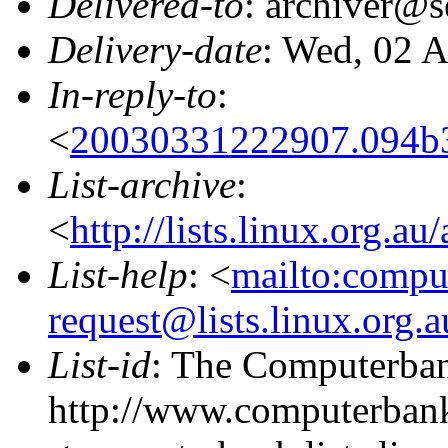
Delivered-to
: archiver@s
Delivery-date
: Wed, 02 
In-reply-to
:
<
20030331222907.094b
List-archive
:
<
http://lists.linux.org.a
List-help
: <
mailto:compu
request@lists.linux.org.
List-id
: The Computerbank
http://www.computerbank