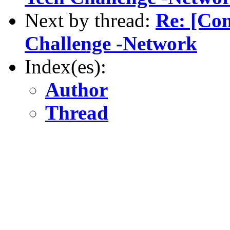
Next by thread:
Re: [Com
Challenge -Network
Index(es):
Author
Thread