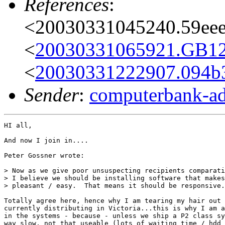
References
:
<20030331045240.59eee
<
20030331065921.GB125
<
20030331222907.094b
Sender
:
computerbank-ad
HI all,

And now I join in....

Peter Gossner wrote:

> Now as we give poor unsuspecting recipients comparati
> I believe we should be installing software that makes
> pleasant / easy.  That means it should be responsive.

Totally agree here, hence why I am tearing my hair out 
currently distributing in Victoria...this is why I am a
in the systems - because - unless we ship a P2 class sy
way slow, not that useable (lots of waiting time / hdd 