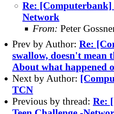
Re: [Computerbank] R
Network
From:
Peter Gossne
Prev by Author:
Re: [Co
swallow, doesn't mean th
About what happened 
Next by Author:
[Comput
TCN
Previous by thread:
Re: 
Teen Challenge -Netwo