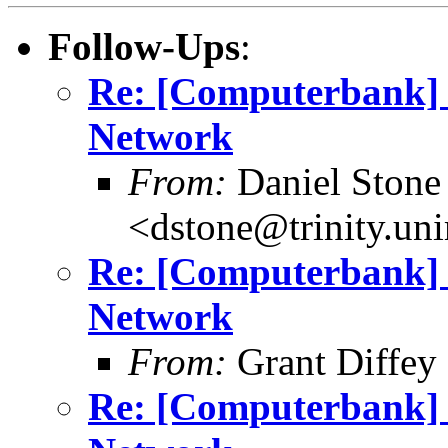
Follow-Ups
:
Re: [Computerbank] R
Network
From:
Daniel Stone
<dstone@trinity.un
Re: [Computerbank] R
Network
From:
Grant Diffey 
Re: [Computerbank] R