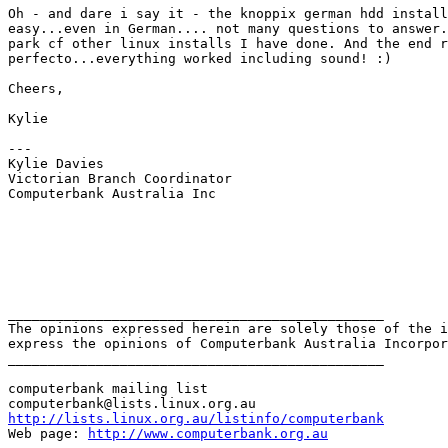
Oh - and dare i say it - the knoppix german hdd install
easy...even in German.... not many questions to answer.
park cf other linux installs I have done. And the end r
perfecto...everything worked including sound! :) 

Cheers,

Kylie 

---

Kylie Davies

Victorian Branch Coordinator

Computerbank Australia Inc 

_______________________________________________

The opinions expressed herein are solely those of the i
express the opinions of Computerbank Australia Incorpor
_______________________________________________

computerbank mailing list

http://lists.linux.org.au/listinfo/computerbank
Web page: 
http://www.computerbank.org.au