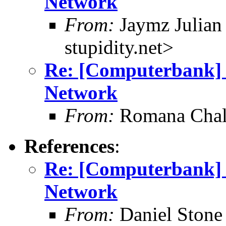
Network
From:
Jaymz Julian 
stupidity.net>
Re: [Computerbank] R
Network
From:
Romana Chal
References
:
Re: [Computerbank] R
Network
From:
Daniel Stone