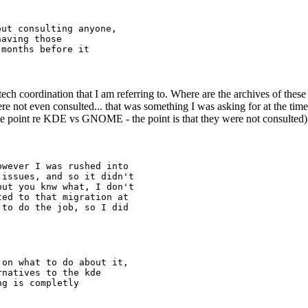
ut consulting anyone,

aving those

months before it

o tech coordination that I am referring to. Where are the archives of the
ere not even consulted... that was something I was asking for at the ti
e point re KDE vs GNOME - the point is that they were not consulted)
wever I was rushed into

issues, and so it didn't

ut you knw what, I don't

ed to that migration at

to do the job, so I did

on what to do about it,

natives to the kde

g is completly
