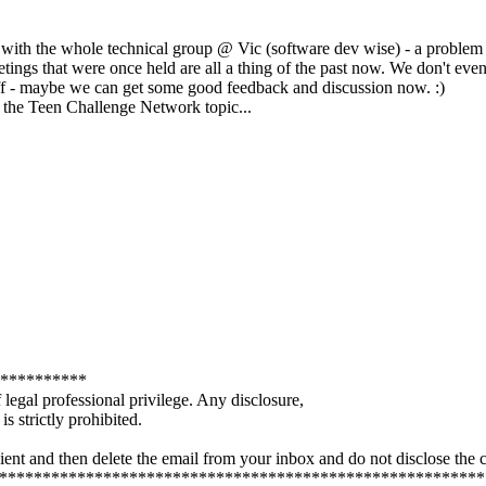
m with the whole technical group @ Vic (software dev wise) - a problem
tings that were once held are all a thing of the past now. We don't eve
 stuff - maybe we can get some good feedback and discussion now. :)
om the Teen Challenge Network topic...
**********
legal professional privilege. Any disclosure,
s strictly prohibited.
ient and then delete the email from your inbox and do not disclose the 
***************************************************************