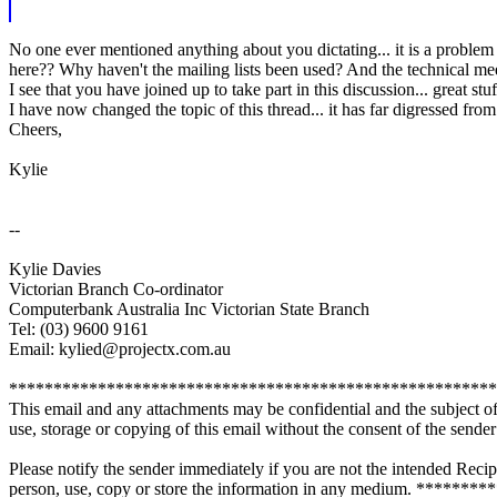
No one ever mentioned anything about you dictating... it is a proble
here?? Why haven't the mailing lists been used? And the technical mee
I see that you have joined up to take part in this discussion... great
I have now changed the topic of this thread... it has far digressed fr
Cheers,
Kylie
--
Kylie Davies
Victorian Branch Co-ordinator
Computerbank Australia Inc Victorian State Branch
Tel: (03) 9600 9161
Email: kylied@projectx.com.au
*******************************************************
This email and any attachments may be confidential and the subject of 
use, storage or copying of this email without the consent of the sender i
Please notify the sender immediately if you are not the intended Recip
person, use, copy or store the information in any medium. **