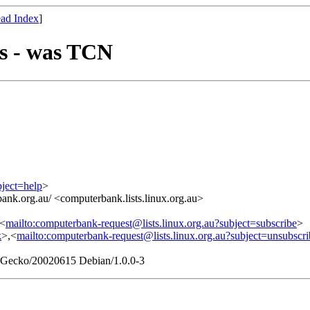
ad Index
]
s - was TCN
bject=help
>
ank.org.au/ <computerbank.lists.linux.org.au>
,<
mailto:computerbank-request@lists.linux.org.au?subject=subscribe
>
k
>,<
mailto:computerbank-request@lists.linux.org.au?subject=unsubscri
0) Gecko/20020615 Debian/1.0.0-3