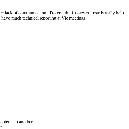
 re lack of communication...Do you think notes on boards really help
n have much technical reporting at Vic meetings.
contents to another
*