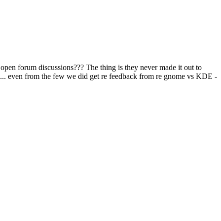
se open forum discussions??? The thing is they never made it out to
me... even from the few we did get re feedback from re gnome vs KDE -