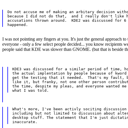
Do not accuse me of making an arbitary decision witho
because I did not do that,  and I really don't like h
accusations thrown around.  KDE2 was discussed for 6 
I was not pointing any fingers at you. It's just the general approach t
everyone - only a few select people decided... you know recipients w
people said that KDE was slower than GNOME. (but that is beside th
KDE3 was discussed for a similar period of time, ho
the actual implentation by people because of kword 
get the testing that it needed.  That's my fault, b
like it, but franky, not one other person contribut
the time, despite my pleas, and everyone wanted me 
What's more, I've been activly sociting discussion 
including but not limited to discussion about alter
desktop stuff. The statement that I'm just dictatin