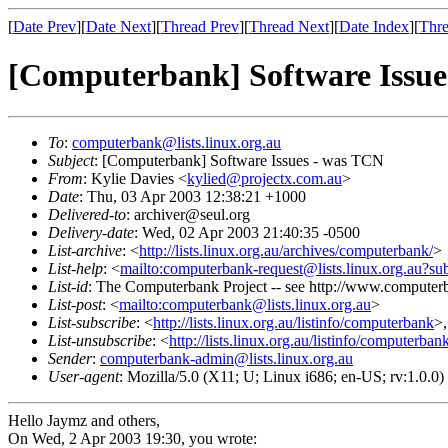
[
Date Prev
][
Date Next
][
Thread Prev
][
Thread Next
][
Date Index
][
Thre
[Computerbank] Software Issue
To
:
computerbank@lists.linux.org.au
Subject
: [Computerbank] Software Issues - was TCN
From
: Kylie Davies <
kylied@projectx.com.au
>
Date
: Thu, 03 Apr 2003 12:38:21 +1000
Delivered-to
: archiver@seul.org
Delivery-date
: Wed, 02 Apr 2003 21:40:35 -0500
List-archive
: <
http://lists.linux.org.au/archives/computerbank/
>
List-help
: <
mailto:computerbank-request@lists.linux.org.au?su
List-id
: The Computerbank Project -- see http://www.computerb
List-post
: <
mailto:computerbank@lists.linux.org.au
>
List-subscribe
: <
http://lists.linux.org.au/listinfo/computerbank
>
List-unsubscribe
: <
http://lists.linux.org.au/listinfo/computerban
Sender
:
computerbank-admin@lists.linux.org.au
User-agent
: Mozilla/5.0 (X11; U; Linux i686; en-US; rv:1.0.
Hello Jaymz and others,
On Wed, 2 Apr 2003 19:30, you wrote: