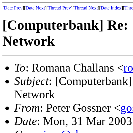
[
Date Prev
][
Date Next
][
Thread Prev
][
Thread Next
][
Date Index
][
Thre
[Computerbank] Re: [
Network
To
: Romana Challans <
r
Subject
: [Computerbank] 
Network
From
: Peter Gossner <
go
Date
: Mon, 31 Mar 2003