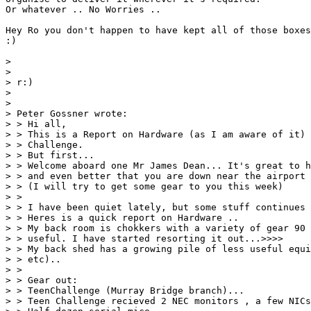
Or whatever .. No Worries ..

Hey Ro you don't happen to have kept all of those boxes
:) 

> 

> 

> r:)

> 

> 

> Peter Gossner wrote:

> > Hi all,

> > This is a Report on Hardware (as I am aware of it) 
> > Challenge.

> > But first...

> > Welcome aboard one Mr James Dean... It's great to h
> > and even better that you are down near the airport 
> > (I will try to get some gear to you this week)

> > 

> > I have been quiet lately, but some stuff continues 
> > Heres is a quick report on Hardware ..

> > My back room is chokkers with a variety of gear 90 
> > useful. I have started resorting it out...>>>>

> > My back shed has a growing pile of less useful equi
> > etc)..

> > 

> > Gear out:

> > TeenChallenge (Murray Bridge branch)...

> > Teen Challenge recieved 2 NEC monitors , a few NICs