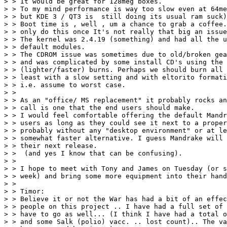
> > It would be great for 128meg boxes. 

> > To my mind performance is way too slow even at 64me
> > but KDE 3 / QT3 is  still doing its usual ram suck)
> > Boot time is , well , um a chance to grab a coffee.
> > only do this once It's not really that big an issue
> > The kernel was 2.4.19 (something) and had all the u
> > default modules.

> > The CDROM issue was sometimes due to old/broken gea
> > and was complicated by some install CD's using the 
> > (lighter/faster) burns. Perhaps we should burn all 
> > least with a slow setting and with eltorito formati
> > i.e. assume to worst case.

> > 

> > As an "office/ MS replacement" it probably rocks an
> > call is one that the end users should make.

> > I would feel comfortable offering the default Mandr
> > users as long as they could see it next to a proper
> > probably without any "desktop environment" or at le
> > somewhat faster alternative. I guess Mandrake will 
> > their next release.

> >  (and yes I know that can be confusing).

> > 

> > I hope to meet with Tony and James on Tuesday (or s
> > week) and bring some more equipment into their hand
> > 

> > Timor:

> > Believe it or not the War has had a bit of an effec
> > people on this project .. I have had a full set of 
> > have to go as well... (I think I have had a total o
> > and some Salk (polio) vacc. .. lost count).. The va