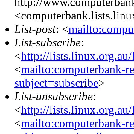
http://www.computerbank
<computerbank.lists.linu
List-post
: <
mailto:comput
List-subscribe
:
<
http://lists.linux.org.a
<
mailto:computerbank-re
subject=subscribe
>
List-unsubscribe
:
<
http://lists.linux.org.a
<
mailto:computerbank-re