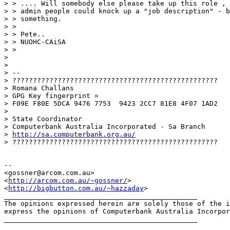
> > .... Will somebody else please take up this role , 
> > admin people could knock up a "job description" - b
> > something.

> > 

> > Pete..

> > NUOHC-CAiSA

> > 

> 

> 

> -- 

> ??????????????????????????????????????????????????

> Romana Challans

> GPG Key fingerprint =

> F09E F80E 5DCA 9476 7753  9423 2CC7 81E8 4F07 1AD2

> 

> State Coordinator

> Computerbank Australia Incorporated - Sa Branch

> 
http://sa.computerbank.org.au/
> ??????????????????????????????????????????????????

-- 

<gossner@arcom.com.au>

<
http://arcom.com.au/~gossner/
>

<
http://bigbutton.com.au/~hazzaday
>

_______________________________________________

The opinions expressed herein are solely those of the i
express the opinions of Computerbank Australia Incorpor
_______________________________________________
