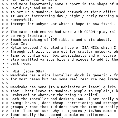
> > Half dozen serial mice

> > and more importantly some support in the shape of R
> > David Loyd and um me 

> > to set up a Mandrake based network at their office 
> > It was an interesting day / night / early morning a
> > succesfull.

> > (except for Robyns Car which I hope is now fixed ..
> > 

> > The main problems we had were with CDROM (players) 
> > be very frustrating.

> > (much switching of IDE ribbons and units about).

> > Gear In:

> > Kylie swapped / donated a heap of ISA NICs which I 
> > through but will be usefull for smaller networks wh
> > time to config each box individually and of course 
> > also snaffled various bits and pieces to add to the
> > back room.

> > 

> > FWIW: (some OBs)

> > Mandrake has a nice installer which is generic / fr
> > for most cases but has some real resource requireme
> > 

> > Mandrake has some (to a Debianite at least) quirks 
> > that I best leave to Mandrake people to explain,( b
> > DrakeConf or whatever the thing is called) ..

> > Both the Installer and desktop (KDE 3) are really s
> > 64meg) boxen , does cheap  partitioning and strange
> > groups / root that I didn't have the time to really
> > site. I am not sure why it ignores /etc/hostname ei
> > functionally that seemed to make no difference. 
