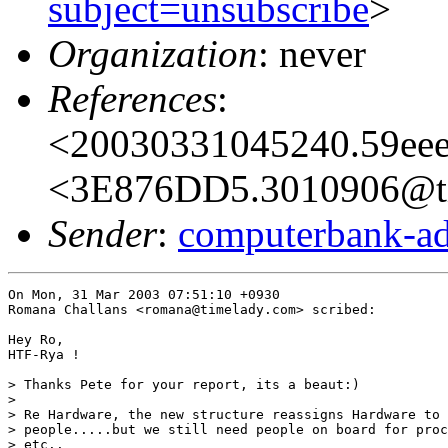
subject=unsubscribe
>
Organization
: never
References
:
<20030331045240.59eee
<3E876DD5.3010906@t
Sender
:
computerbank-ad
On Mon, 31 Mar 2003 07:51:10 +0930

Romana Challans <romana@timelady.com> scribed:

Hey Ro,

HTF-Rya !

> Thanks Pete for your report, its a beaut:)

> 

> Re Hardware, the new structure reassigns Hardware to 
> people.....but we still need people on board for proc
> etc..
