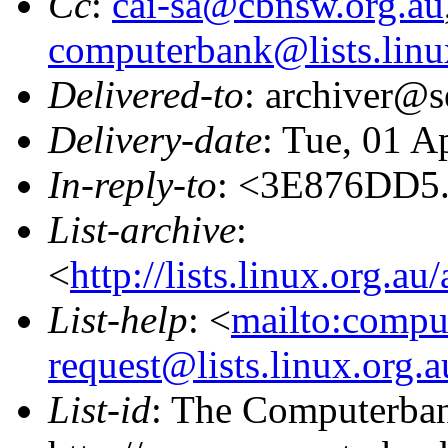
Cc
:
cai-sa@cbnsw.org.au
computerbank@lists.linu
Delivered-to
: archiver@s
Delivery-date
: Tue, 01 A
In-reply-to
: <3E876DD5
List-archive
:
<
http://lists.linux.org.a
List-help
: <
mailto:compu
request@lists.linux.org.
List-id
: The Computerbank