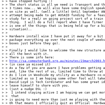
> > have stopped hurting :)

> > The short status is all we need is Transport and th
> > 3 times now... We will also have some English speak
> > on site as well. (well a little) Until September AN
> > attempt being made to get AUSAID funding for a feas
> > study for a real/ on going project sort of a train 
> > thing.  I will do a full report when I have firmer 
> > is one of the things that is being held up for a bi
> > situation)..

> > 

> > Hardware install wise I have put it away for a bit 
> > package everything up over the next couple of weeks
> > boxes just before they go).

> > 

> > Finally I would like to welcome the new structure a
> > all the best with it. 

> > There is some info here: 

> > 
http://sa.computerbank.org.au/minutes/23march2003.h
> > (in case ya missed it)

> > As a few of you are aware I have problems getting a
> > and, like the rest of us, limited time to throw at 
> > As I live in Woodside my utility as a Hardware co-o
> > limited as so I am hoping some other fool will take
> > David Loyd is Tech Cordinator and has some great id
> > leave himself to share with you.

> > (just a nudge DSL :)

> >  I intend staying active I am hoping we can get mor
> >  that

> > is going to need more than just me playing with the
> > Oh that means I officially quit as Official  Hardwa