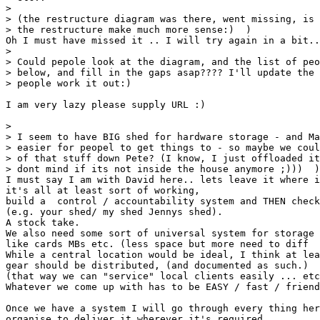
> 

> (the restructure diagram was there, went missing, is 
> the restructure make much more sense:)  )

Oh I must have missed it .. I will try again in a bit..

> 

> Could pepole look at the diagram, and the list of peo
> below, and fill in the gaps asap???? I'll update the 
> people work it out:)

I am very lazy please supply URL :)

> 

> I seem to have BIG shed for hardware storage - and Ma
> easier for peopel to get things to - so maybe we coul
> of that stuff down Pete? (I know, I just offloaded it
> dont mind if its not inside the house anymore ;)))  )

I must say I am with David here.. lets leave it where i
it's all at least sort of working,

build a  control / accountability system and THEN check
(e.g. your shed/ my shed Jennys shed).

A stock take. 

We also need some sort of universal system for storage 
like cards MBs etc. (less space but more need to diff  
While a central location would be ideal, I think at lea
gear should be distributed, (and documented as such.)

(that way we can "service" local clients easily ... etc
Whatever we come up with has to be EASY / fast / friend
Once we have a system I will go through every thing her
organise to deliver it wherever it's required.
