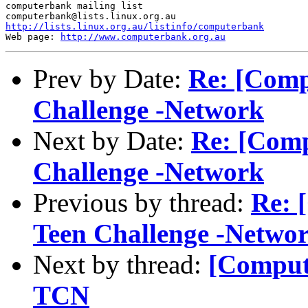
computerbank mailing list

http://lists.linux.org.au/listinfo/computerbank
Web page: 
http://www.computerbank.org.au
Prev by Date:
Re: [Comp
Challenge -Network
Next by Date:
Re: [Comp
Challenge -Network
Previous by thread:
Re: 
Teen Challenge -Netwo
Next by thread:
[Compute
TCN