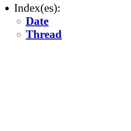
Index(es):
Date
Thread