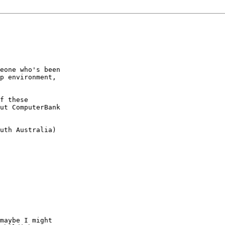
eone who's been

p environment,

f these

ut ComputerBank

uth Australia)

maybe I might
