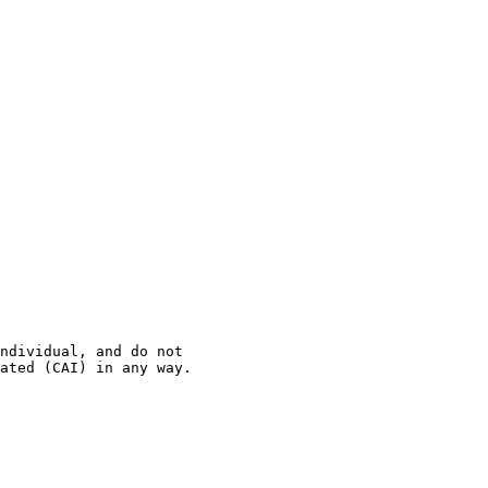
ndividual, and do not 

ated (CAI) in any way.
