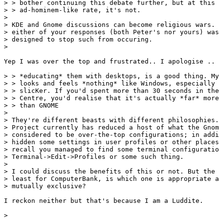
> > bother continuing this debate further, but at this 
> > ad-hominem-like rate, it's not.

> 

> KDE and Gnome discussions can become religious wars. 
> either of your responses (both Peter's nor yours) was
> designed to stop such from occuring.

> 

Yep I was over the top and frustrated.. I apologise ..

> > *educating* them with desktops, is a good thing. My
> > looks and feels *nothing* like Windows, especially 
> > slicKer. If you'd spent more than 30 seconds in the
> > Centre, you'd realise that it's actually *far* more
> > than GNOME

> 

> They're different beasts with different philosophies.
> Project currently has reduced a host of what the Gnom
> considered to be over-the-top configurations; in addi
> hidden some settings in user profiles or other places
> recall you managed to find some terminal configuratio
> Terminal->Edit->Profiles or some such thing.

> 

> I could discuss the benefits of this or not. But the 
> least for ComputerBank, is which one is appropriate a
> mutually exclusive?

I reckon neither but that's because I am a Luddite.

> 
