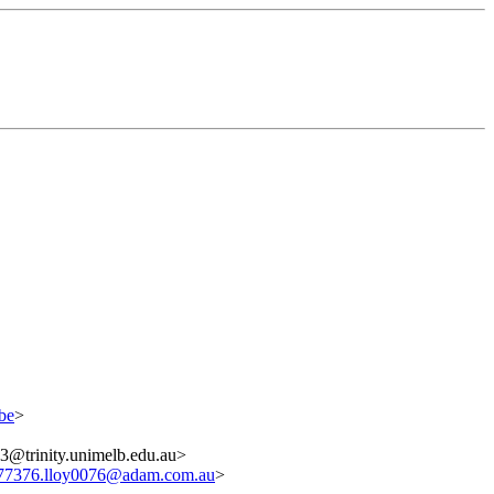
be
>
trinity.unimelb.edu.au>
77376.lloy0076@adam.com.au
>