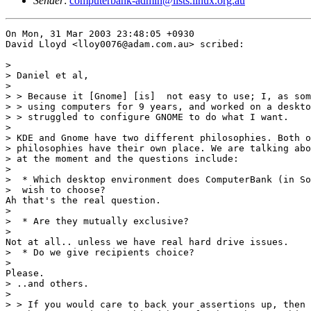
Sender
:
computerbank-admin@lists.linux.org.au
On Mon, 31 Mar 2003 23:48:05 +0930

David Lloyd <lloy0076@adam.com.au> scribed:

> 

> Daniel et al,

> 

> > Because it [Gnome] [is]  not easy to use; I, as som
> > using computers for 9 years, and worked on a deskto
> > struggled to configure GNOME to do what I want.

> 

> KDE and Gnome have two different philosophies. Both o
> philosophies have their own place. We are talking abo
> at the moment and the questions include:

> 

>  * Which desktop environment does ComputerBank (in So
>  wish to choose?

Ah that's the real question.

> 

>  * Are they mutually exclusive?

> 

Not at all.. unless we have real hard drive issues.

>  * Do we give recipients choice?

> 

Please.

> ..and others.

> 

> > If you would care to back your assertions up, then 