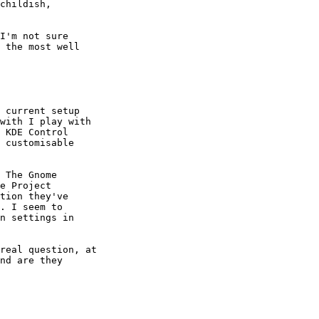
childish,

I'm not sure

 the most well

 current setup

with I play with

 KDE Control

 customisable

 The Gnome

e Project

tion they've

. I seem to

n settings in

real question, at

nd are they
