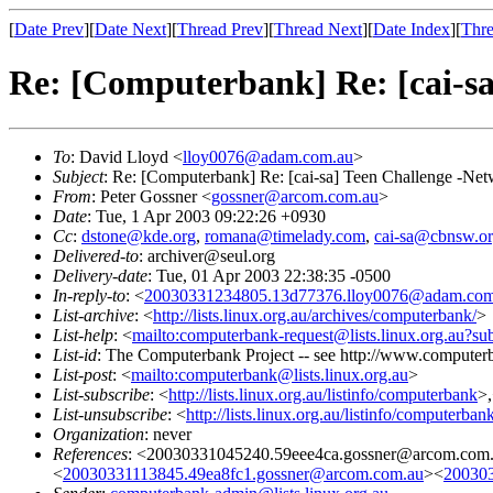
[
Date Prev
][
Date Next
][
Thread Prev
][
Thread Next
][
Date Index
][
Thre
Re: [Computerbank] Re: [cai-s
To
: David Lloyd <
lloy0076@adam.com.au
>
Subject
: Re: [Computerbank] Re: [cai-sa] Teen Challenge -Ne
From
: Peter Gossner <
gossner@arcom.com.au
>
Date
: Tue, 1 Apr 2003 09:22:26 +0930
Cc
:
dstone@kde.org
,
romana@timelady.com
,
cai-sa@cbnsw.or
Delivered-to
: archiver@seul.org
Delivery-date
: Tue, 01 Apr 2003 22:38:35 -0500
In-reply-to
: <
20030331234805.13d77376.lloy0076@adam.com
List-archive
: <
http://lists.linux.org.au/archives/computerbank/
>
List-help
: <
mailto:computerbank-request@lists.linux.org.au?su
List-id
: The Computerbank Project -- see http://www.computerb
List-post
: <
mailto:computerbank@lists.linux.org.au
>
List-subscribe
: <
http://lists.linux.org.au/listinfo/computerbank
>
List-unsubscribe
: <
http://lists.linux.org.au/listinfo/computerban
Organization
: never
References
: <20030331045240.59eee4ca.gossner@arcom.co
<
20030331113845.49ea8fc1.gossner@arcom.com.au
><
200303