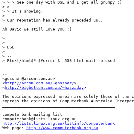
> > > Gee one day with DSL and I get all grumpy :)

> > 

> > It's showing.

> 

> Our reputation has already preceded us...

Ah David we still Love you :)

> 

> 

> DSL

> 

> -- 

> Rtext/html$* $#error $: 553 html mail refused

-- 

<gossner@arcom.com.au>

<
http://arcom.com.au/~gossner/
>

<
http://bigbutton.com.au/~hazzaday
>

_______________________________________________

The opinions expressed herein are solely those of the i
express the opinions of Computerbank Australia Incorpor
_______________________________________________

computerbank mailing list

http://lists.linux.org.au/listinfo/computerbank
Web page: 
http://www.computerbank.org.au