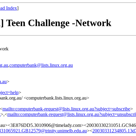
ad Index
]
a] Teen Challenge -Network
twork
g.au
,
computerbank@lists.linux.org.au
.au
>
bject=help
>
ank.org.au/ <computerbank.lists.linux.org.au>
,<
mailto:computerbank-request@lists.linux.org.au?subject=subscribe
>
k
>,<
mailto:computerbank-request@lists.linux.org.au?subject=unsubscri
m.au><3E876DD5.3010906@timelady.com><20030330231051.GC9463@
31065921.GB12579@trinity.unimelb.edu.au
><
20030331234805.13d