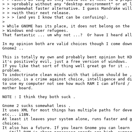
> > >probably without any "desktop environment" or at l
> > >somewhat faster alternative. I guess Mandrake will
> > >with their next release.

> > > (and yes I know that can be confusing).

> 

> While GNOME has its place, it does not belong on the 
> Windows end-user refugees.

That fantastic ... um why not ...?  Or have I heard all
In my opinion both are valid choices though I come down
Gnome2 ..

This is totally my own and probably bent opinion but KD
it's positively evil, just a free version of windows.

If you like that sort of thing well great go for it .. 
problem. 

To indoctrinate clean minds with that idiom should be ,
opinion, is a crime against choice, intelligence and di
to use my computer not see how much RAM I can afford / 
mother board.

NOTE : I think they both suck .

Gnome 2 sucks somewhat less . 

It uses XML for most things has multiple paths for deve
etc... i18N.

At least it leaves your system alone, runs faster and g
choices. 

It also has a future. If you learn Gnome you can learn 