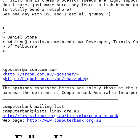
.. Still RAM is cheap processor speeds are high, suppor
don't care, just make sure they learn to fish beyond go
To totally bend a metaphore)

Gee one day with DSL and I get all grumpy :)

> 

> -- 

> Daniel Stone                                    

> <dstone@trinity.unimelb.edu.au> Developer, Trinity Co
> of Melbourne

> 

-- 

<gossner@arcom.com.au>

<
http://arcom.com.au/~gossner/
>

<
http://bigbutton.com.au/~hazzaday
>

_______________________________________________

The opinions expressed herein are solely those of the i
express the opinions of Computerbank Australia Incorpor
_______________________________________________

computerbank mailing list

http://lists.linux.org.au/listinfo/computerbank
Web page: 
http://www.computerbank.org.au