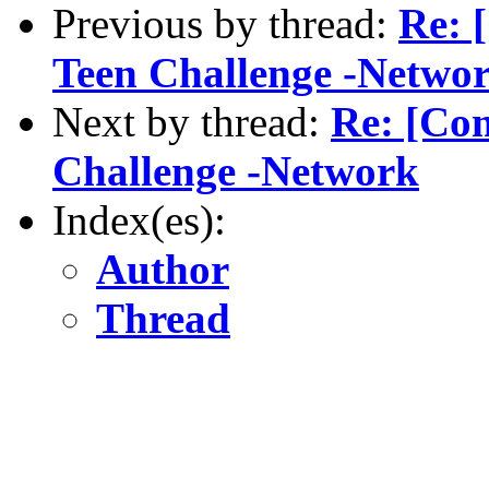
Previous by thread:
Re: 
Teen Challenge -Netwo
Next by thread:
Re: [Com
Challenge -Network
Index(es):
Author
Thread