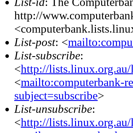
List-id
: The Computerbank
http://www.computerbank
<computerbank.lists.linu
List-post
: <
mailto:comput
List-subscribe
:
<
http://lists.linux.org.a
<
mailto:computerbank-re
subject=subscribe
>
List-unsubscribe
:
<
http://lists.linux.org.a