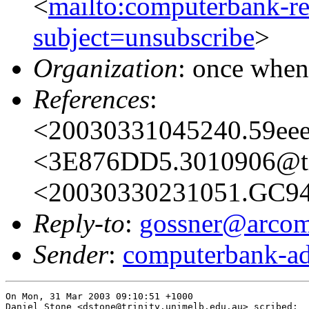
<
mailto:computerbank-re
subject=unsubscribe
>
Organization
: once when
References
:
<20030331045240.59eee
<3E876DD5.3010906@t
<20030330231051.GC946
Reply-to
:
gossner@arcom
Sender
:
computerbank-ad
On Mon, 31 Mar 2003 09:10:51 +1000

Daniel Stone <dstone@trinity.unimelb.edu.au> scribed:
