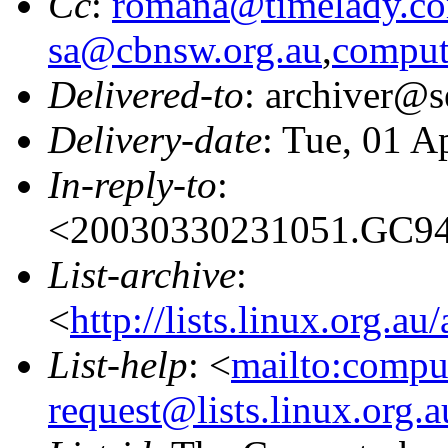
Cc
:
romana@timelady.c
sa@cbnsw.org.au
,
comput
Delivered-to
: archiver@s
Delivery-date
: Tue, 01 A
In-reply-to
:
<20030330231051.GC946
List-archive
:
<
http://lists.linux.org.a
List-help
: <
mailto:compu
request@lists.linux.org.