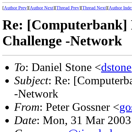
[
Author Prev
][
Author Next
][
Thread Prev
][
Thread Next
][
Author Inde
Re: [Computerbank] R
Challenge -Network
To
: Daniel Stone <
dstone
Subject
: Re: [Computerba
-Network
From
: Peter Gossner <
go
Date
: Mon, 31 Mar 2003