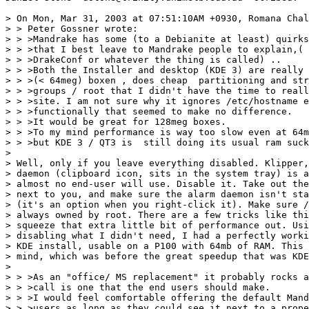
> On Mon, Mar 31, 2003 at 07:51:10AM +0930, Romana Chal
> > Peter Gossner wrote:

> > >Mandrake has some (to a Debianite at least) quirks
> > >that I best leave to Mandrake people to explain,( 
> > >DrakeConf or whatever the thing is called) ..

> > >Both the Installer and desktop (KDE 3) are really 
> > >(< 64meg) boxen , does cheap  partitioning and str
> > >groups / root that I didn't have the time to reall
> > >site. I am not sure why it ignores /etc/hostname e
> > >functionally that seemed to make no difference. 

> > >It would be great for 128meg boxes. 

> > >To my mind performance is way too slow even at 64m
> > >but KDE 3 / QT3 is  still doing its usual ram suck
> 

> Well, only if you leave everything disabled. Klipper,
> daemon (clipboard icon, sits in the system tray) is a
> almost no end-user will use. Disable it. Take out the
> next to you, and make sure the alarm daemon isn't sta
> (it's an option when you right-click it). Make sure /
> always owned by root. There are a few tricks like thi
> squeeze that extra little bit of performance out. Usi
> disabling what I didn't need, I had a perfectly worki
> KDE install, usable on a P100 with 64mb of RAM. This 
> mind, which was before the great speedup that was KDE
> 

> > >As an "office/ MS replacement" it probably rocks a
> > >call is one that the end users should make.

> > >I would feel comfortable offering the default Mand
> > >users as long as they could see it next to a prope