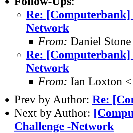
Follow-Ups
:
Re: [Computerbank] R
Network
From:
Daniel Stone
Re: [Computerbank] [
Network
From:
Ian Loxton <
Prev by Author:
Re: [Co
Next by Author:
[Comput
Challenge -Network