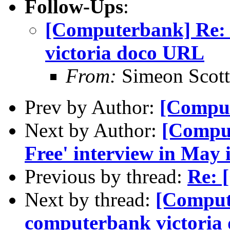
Follow-Ups
:
[Computerbank] Re: 
victoria doco URL
From:
Simeon Scott
Prev by Author:
[Compu
Next by Author:
[Comput
Free' interview in May 
Previous by thread:
Re: 
Next by thread:
[Compute
computerbank victoria