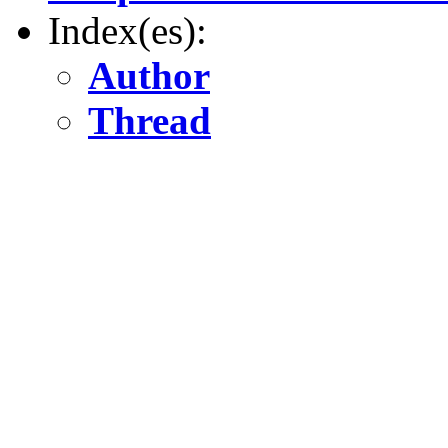
Index(es):
Author
Thread