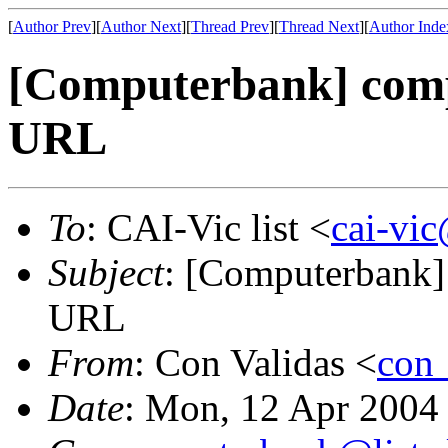
[
Author Prev
][
Author Next
][
Thread Prev
][
Thread Next
][
Author Inde
[Computerbank] comp
URL
To
: CAI-Vic list <
cai-vic
Subject
: [Computerbank]
URL
From
: Con Validas <
con
Date
: Mon, 12 Apr 2004