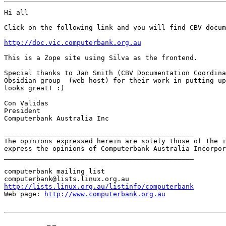
Hi all

Click on the following link and you will find CBV docum
http://doc.vic.computerbank.org.au
This is a Zope site using Silva as the frontend. 

Special thanks to Jan Smith (CBV Documentation Coordina
Obsidian group  (web host) for their work in putting up
looks great! :)

Con Validas

President

Computerbank Australia Inc

_______________________________________________

The opinions expressed herein are solely those of the i
express the opinions of Computerbank Australia Incorpor
_______________________________________________

computerbank mailing list

http://lists.linux.org.au/listinfo/computerbank
Web page: 
http://www.computerbank.org.au