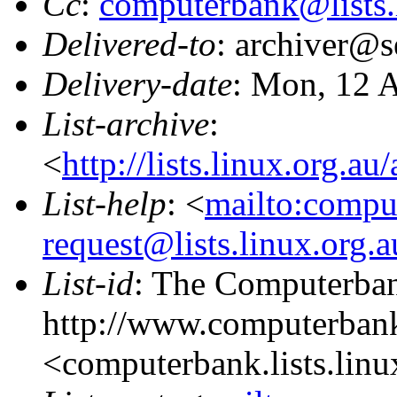
Cc
:
computerbank@lists.
Delivered-to
: archiver@s
Delivery-date
: Mon, 12 
List-archive
:
<
http://lists.linux.org.a
List-help
: <
mailto:compu
request@lists.linux.org.
List-id
: The Computerbank
http://www.computerbank
<computerbank.lists.linu