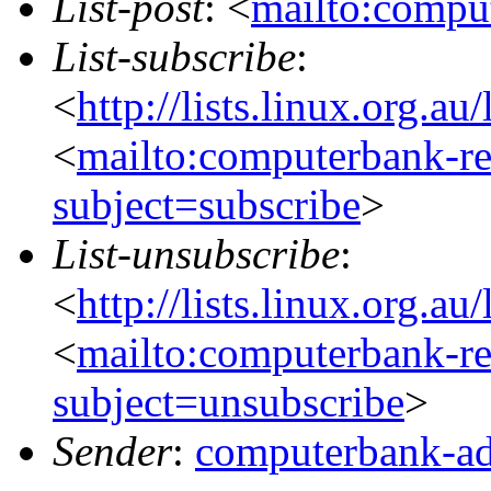
List-post
: <
mailto:comput
List-subscribe
:
<
http://lists.linux.org.a
<
mailto:computerbank-re
subject=subscribe
>
List-unsubscribe
:
<
http://lists.linux.org.a
<
mailto:computerbank-re
subject=unsubscribe
>
Sender
:
computerbank-ad