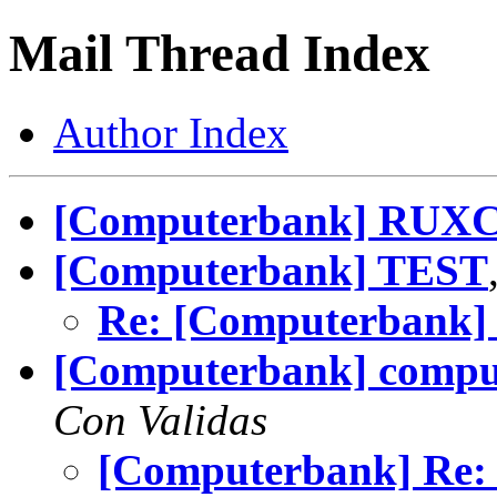
Mail Thread Index
Author Index
[Computerbank] RUX
[Computerbank] TEST
Re: [Computerbank]
[Computerbank] compu
Con Validas
[Computerbank] Re: 