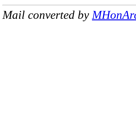
Mail converted by
MHonAr