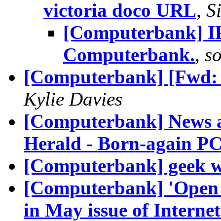
victoria doco URL
,
S
[Computerbank] I
Computerbank.
,
s
[Computerbank] [Fwd: [
Kylie Davies
[Computerbank] News a
Herald - Born-again PC
[Computerbank] geek w
[Computerbank] 'Open S
in May issue of Intern