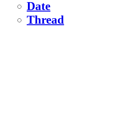
Date
Thread