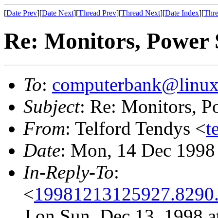
[
Date Prev
][
Date Next
][
Thread Prev
][
Thread Next
][
Date Index
][
Thre
Re: Monitors, Power
To
:
computerbank@linux
Subject
: Re: Monitors, 
From
: Telford Tendys <
t
Date
: Mon, 14 Dec 1998
In-Reply-To
:
<
19981213125927.8290
J on Sun, Dec 13, 1998 