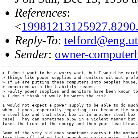
References
:
<
19981213125927.8290
Reply-To
:
telford@eng.ut
Sender
:
owner-computer
> I don't want to be a worry wart, but I would be caref
> things like power supplies and monitors without profe
> If we are putting these computers into peoples house,
> concerned with the liability issues.

> Faulty power supplies and monitors have been known to
> I don't think it would be worth the risk.

I would not expect a power supply to be able to do much
when it goes, especially regarding fire because the sup
a steel box and that steel box is in another steel box 
case). They can sometimes blow in a violent manner but 
takes the brunt of the energy and then your fuse blows.

Some of the very old ones sometimes overvolt the mother
turn them off and on fast enough or during mains ``brow