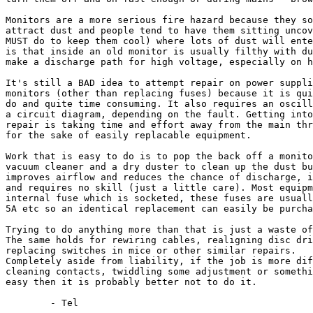
Monitors are a more serious fire hazard because they so
attract dust and people tend to have them sitting uncov
MUST do to keep them cool) where lots of dust will ente
is that inside an old monitor is usually filthy with du
make a discharge path for high voltage, especially on h
It's still a BAD idea to attempt repair on power suppli
monitors (other than replacing fuses) because it is qui
do and quite time consuming. It also requires an oscill
a circuit diagram, depending on the fault. Getting into
repair is taking time and effort away from the main thr
for the sake of easily replacable equipment.

Work that is easy to do is to pop the back off a monito
vacuum cleaner and a dry duster to clean up the dust bu
improves airflow and reduces the chance of discharge, i
and requires no skill (just a little care). Most equipm
internal fuse which is socketed, these fuses are usuall
5A etc so an identical replacement can easily be purcha
Trying to do anything more than that is just a waste of
The same holds for rewiring cables, realigning disc dri
replacing switches in mice or other similar repairs.

Completely aside from liability, if the job is more dif
cleaning contacts, twiddling some adjustment or somethi
easy then it is probably better not to do it.
