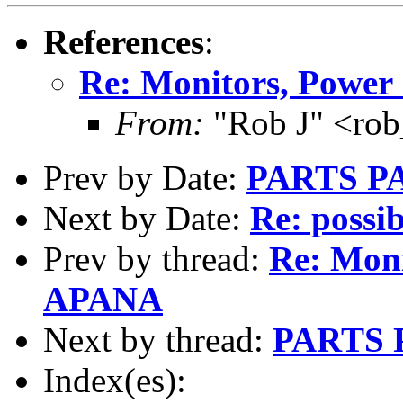
References
:
Re: Monitors, Power
From:
"Rob J" <ro
Prev by Date:
PARTS P
Next by Date:
Re: possib
Prev by thread:
Re: Moni
APANA
Next by thread:
PARTS 
Index(es):