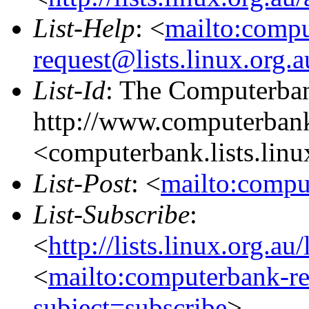
List-Help
: <
mailto:comp
request@lists.linux.org.
List-Id
: The Computerban
http://www.computerbank
<computerbank.lists.linu
List-Post
: <
mailto:compu
List-Subscribe
:
<
http://lists.linux.org.a
<
mailto:computerbank-re
subject=subscribe
>