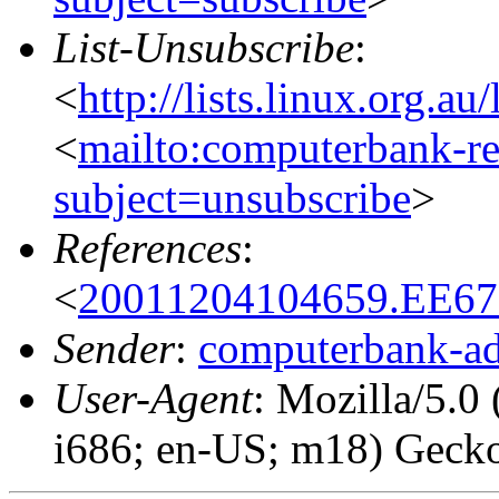
List-Unsubscribe
:
<
http://lists.linux.org.a
<
mailto:computerbank-re
subject=unsubscribe
>
References
:
<
20011204104659.EE672
Sender
:
computerbank-ad
User-Agent
: Mozilla/5.0
i686; en-US; m18) Geck