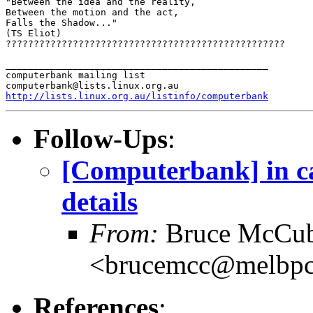
"Between the idea and the reality,

Between the motion and the act,

Falls the Shadow..."

(TS Eliot)

??????????????????????????????????????????????????

_______________________________________________

computerbank mailing list

http://lists.linux.org.au/listinfo/computerbank
Follow-Ups
:
[Computerbank] in cas
details
From:
Bruce McCub
<brucemcc@melbpc
References
: