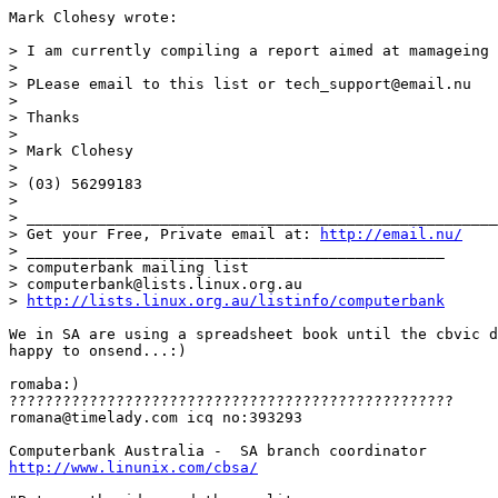
Mark Clohesy wrote:

> I am currently compiling a report aimed at mamageing 
> 

> PLease email to this list or tech_support@email.nu

> 

> Thanks

> 

> Mark Clohesy

> 

> (03) 56299183

> 

> _____________________________________________________
> Get your Free, Private email at: 
http://email.nu/
> _______________________________________________

> computerbank mailing list

> computerbank@lists.linux.org.au

> 
http://lists.linux.org.au/listinfo/computerbank
We in SA are using a spreadsheet book until the cbvic d
happy to onsend...:)

romaba:)

??????????????????????????????????????????????????

romana@timelady.com icq no:393293

http://www.linunix.com/cbsa/