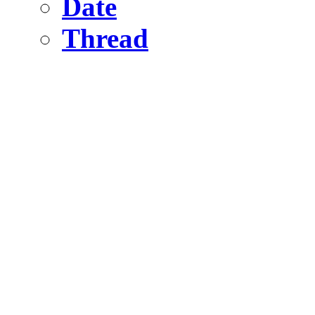
Date
Thread