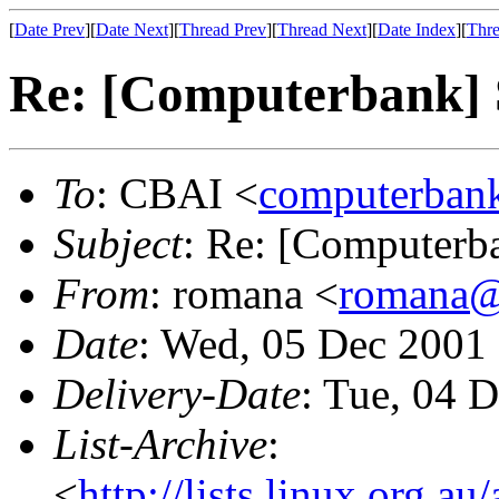
[
Date Prev
][
Date Next
][
Thread Prev
][
Thread Next
][
Date Index
][
Thre
Re: [Computerbank] 
To
: CBAI <
computerbank
Subject
: Re: [Computerb
From
: romana <
romana@
Date
: Wed, 05 Dec 2001
Delivery-Date
: Tue, 04 
List-Archive
:
<
http://lists.linux.org.a