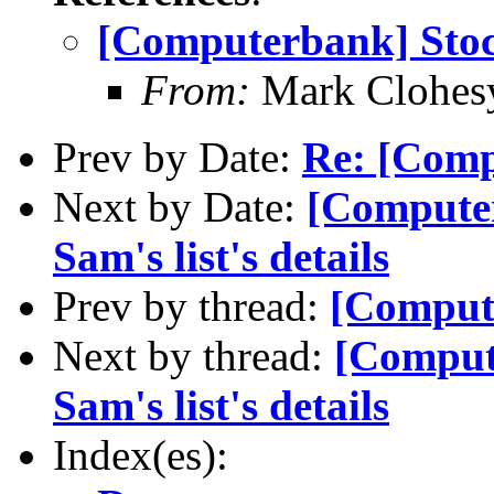
[Computerbank] Sto
From:
Mark Clohes
Prev by Date:
Re: [Comp
Next by Date:
[Computer
Sam's list's details
Prev by thread:
[Comput
Next by thread:
[Compute
Sam's list's details
Index(es):