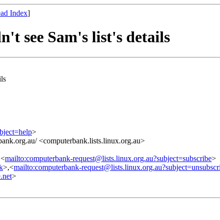
ad Index
]
t see Sam's list's details
ls
bject=help
>
ank.org.au/ <computerbank.lists.linux.org.au>
,<
mailto:computerbank-request@lists.linux.org.au?subject=subscribe
>
nk
>,<
mailto:computerbank-request@lists.linux.org.au?subject=unsubscr
.net
>