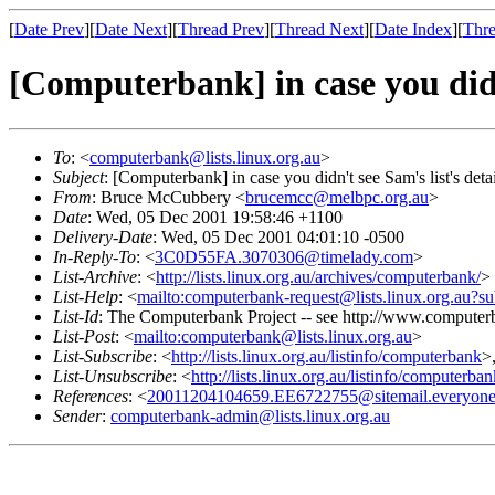
[
Date Prev
][
Date Next
][
Thread Prev
][
Thread Next
][
Date Index
][
Thre
[Computerbank] in case you didn'
To
: <
computerbank@lists.linux.org.au
>
Subject
: [Computerbank] in case you didn't see Sam's list's detai
From
: Bruce McCubbery <
brucemcc@melbpc.org.au
>
Date
: Wed, 05 Dec 2001 19:58:46 +1100
Delivery-Date
: Wed, 05 Dec 2001 04:01:10 -0500
In-Reply-To
: <
3C0D55FA.3070306@timelady.com
>
List-Archive
: <
http://lists.linux.org.au/archives/computerbank/
>
List-Help
: <
mailto:computerbank-request@lists.linux.org.au?su
List-Id
: The Computerbank Project -- see http://www.computerb
List-Post
: <
mailto:computerbank@lists.linux.org.au
>
List-Subscribe
: <
http://lists.linux.org.au/listinfo/computerbank
>
List-Unsubscribe
: <
http://lists.linux.org.au/listinfo/computerba
References
: <
20011204104659.EE6722755@sitemail.everyone
Sender
:
computerbank-admin@lists.linux.org.au