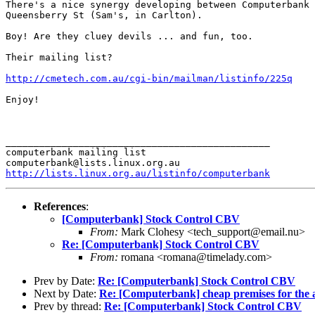
There's a nice synergy developing between Computerbank 
Queensberry St (Sam's, in Carlton).

Boy! Are they cluey devils ... and fun, too.

Their mailing list?

http://cmetech.com.au/cgi-bin/mailman/listinfo/225q
Enjoy!

_______________________________________________

computerbank mailing list

http://lists.linux.org.au/listinfo/computerbank
References
:
[Computerbank] Stock Control CBV
From:
Mark Clohesy <tech_support@email.nu>
Re: [Computerbank] Stock Control CBV
From:
romana <romana@timelady.com>
Prev by Date:
Re: [Computerbank] Stock Control CBV
Next by Date:
Re: [Computerbank] cheap premises for the 
Prev by thread:
Re: [Computerbank] Stock Control CBV