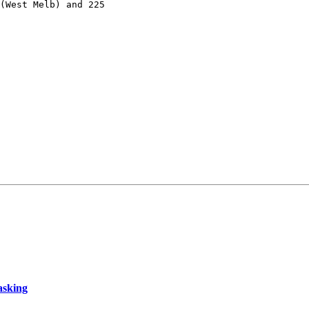
(West Melb) and 225

asking