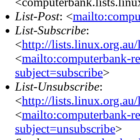
<computerbank.lists.linu
List-Post
: <
mailto:compu
List-Subscribe
:
<
http://lists.linux.org.a
<
mailto:computerbank-re
subject=subscribe
>
List-Unsubscribe
:
<
http://lists.linux.org.a
<
mailto:computerbank-re
subject=unsubscribe
>