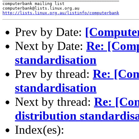
computerbank mailing list

http://lists.linux.org.au/listinfo/computerbank
Prev by Date:
[Computer
Next by Date:
Re: [Comp
standardisation
Prev by thread:
Re: [Com
standardisation
Next by thread:
Re: [Co
distribution standardis
Index(es):