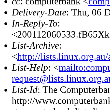
cc
: computerbank <
compu
Delivery-Date
: Thu, 06 
In-Reply-To
:
<200112060533.fB65XkH
List-Archive
:
<
http://lists.linux.org.a
List-Help
: <
mailto:comp
request@lists.linux.org.
List-Id
: The Computerban
http://www.computerbank