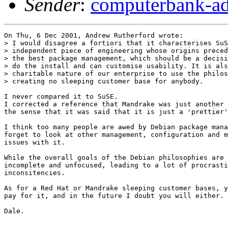
Sender
:
computerbank-ad
On Thu, 6 Dec 2001, Andrew Rutherford wrote:

> I would disagree a fortiori that it characterises SuS
> independent piece of engineering whose origins preced
> the best package management, which should be a decisi
> do the install and can customise usability. It is als
> charitable nature of our enterprise to use the philos
> creating no sleeping customer base for anybody.

I never compared it to SuSE.

I corrected a reference that Mandrake was just another 
the sense that it was said that it is just a 'prettier'
I think too many people are awed by Debian package mana
forget to look at other management, configuration and m
issues with it.

While the overall goals of the Debian philosophies are 
incomplete and unfocused, leading to a lot of procrasti
inconsitencies. 

As for a Red Hat or Mandrake sleeping customer bases, y
pay for it, and in the future I doubt you will either.

Dale.

_______________________________________________
