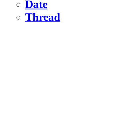
Date
Thread