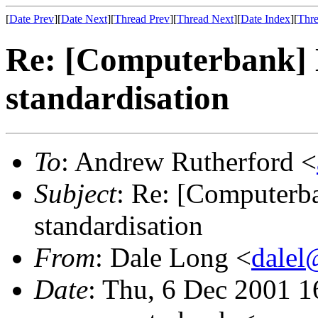
[
Date Prev
][
Date Next
][
Thread Prev
][
Thread Next
][
Date Index
][
Thre
Re: [Computerbank] L
standardisation
To
: Andrew Rutherford <
Subject
: Re: [Computerba
standardisation
From
: Dale Long <
dalel
Date
: Thu, 6 Dec 2001 