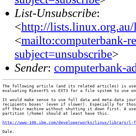
List-Unsubscribe
:
<
http://lists.linux.org.a
<
mailto:computerbank-re
subject=unsubscribe
>
Sender
:
computerbank-ad
The following article (and its related articles) is use
evaluating RieserFS vs EXT3 for a file system to use on
It would make sense to use full data and meta-data jour
recipients boxes' (even if slower). Especially for thos
off their machine without shutting it down first. A use
partition (/home) should at least have this.

http://www-106.ibm.com/developerworks/linux/library/l-f
Dale.
