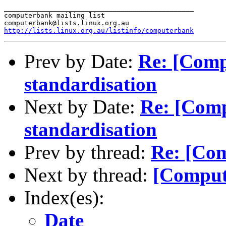
_______________________________________________

computerbank mailing list

http://lists.linux.org.au/listinfo/computerbank
Prev by Date:
Re: [Comp
standardisation
Next by Date:
Re: [Comp
standardisation
Prev by thread:
Re: [Com
Next by thread:
[Comput
Index(es):
Date