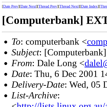
[
Date Prev
][
Date Next
][
Thread Prev
][
Thread Next
][
Date Index
][
Thre
[Computerbank] EXT
To
: computerbank <
comp
Subject
: [Computerbank]
From
: Dale Long <
dalel
Date
: Thu, 6 Dec 2001 
Delivery-Date
: Wed, 05 
List-Archive
:
<
http://lists.linux.org.a