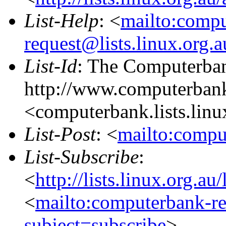
List-Help
: <
mailto:comp
request@lists.linux.org.
List-Id
: The Computerban
http://www.computerbank
<computerbank.lists.linu
List-Post
: <
mailto:compu
List-Subscribe
:
<
http://lists.linux.org.a
<
mailto:computerbank-re
subject=subscribe
>