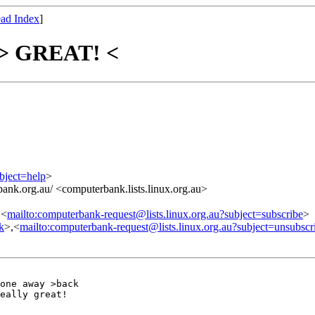
ad Index
]
s > GREAT! <
bject=help
>
ank.org.au/ <computerbank.lists.linux.org.au>
,<
mailto:computerbank-request@lists.linux.org.au?subject=subscribe
>
nk
>,<
mailto:computerbank-request@lists.linux.org.au?subject=unsubscr
one away >back

eally great!
