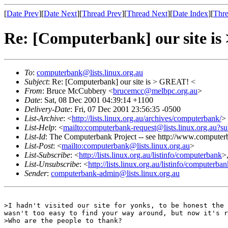
[
Date Prev
][
Date Next
][
Thread Prev
][
Thread Next
][
Date Index
][
Thre
Re: [Computerbank] our site i
To
:
computerbank@lists.linux.org.au
Subject
: Re: [Computerbank] our site is > GREAT! <
From
: Bruce McCubbery <
brucemcc@melbpc.org.au
>
Date
: Sat, 08 Dec 2001 04:39:14 +1100
Delivery-Date
: Fri, 07 Dec 2001 23:56:35 -0500
List-Archive
: <
http://lists.linux.org.au/archives/computerbank/
>
List-Help
: <
mailto:computerbank-request@lists.linux.org.au?su
List-Id
: The Computerbank Project -- see http://www.computerb
List-Post
: <
mailto:computerbank@lists.linux.org.au
>
List-Subscribe
: <
http://lists.linux.org.au/listinfo/computerbank
>
List-Unsubscribe
: <
http://lists.linux.org.au/listinfo/computerba
Sender
:
computerbank-admin@lists.linux.org.au
>I hadn't visited our site for yonks, to be honest the 
wasn't too easy to find your way around, but now it's r
>Who are the people to thank?
