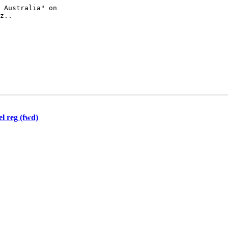
z..

l reg (fwd)