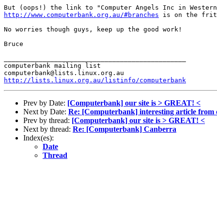
http://www.computerbank.org.au/#branches
 is on the frit
No worries though guys, keep up the good work!

Bruce

_______________________________________________

computerbank mailing list

http://lists.linux.org.au/listinfo/computerbank
Prev by Date:
[Computerbank] our site is > GREAT! <
Next by Date:
Re: [Computerbank] interesting article from e
Prev by thread:
[Computerbank] our site is > GREAT! <
Next by thread:
Re: [Computerbank] Canberra
Index(es):
Date
Thread