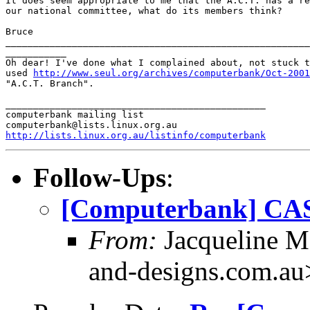
It does seem appropriate to me that the A.C.T. has a re
our national committee, what do its members think?

Bruce

_______________________________________________________
___________

Oh dear! I've done what I complained about, not stuck t
used 
http://www.seul.org/archives/computerbank/Oct-2001
"A.C.T. Branch".

_______________________________________________

computerbank mailing list

http://lists.linux.org.au/listinfo/computerbank
Follow-Ups
:
[Computerbank] CAS
From:
Jacqueline M
and-designs.com.au