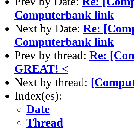
Prev by Date:
Re: [Comp
Computerbank link
Next by Date:
Re: [Com
Computerbank link
Prev by thread:
Re: [Com
GREAT! <
Next by thread:
[Comput
Index(es):
Date
Thread