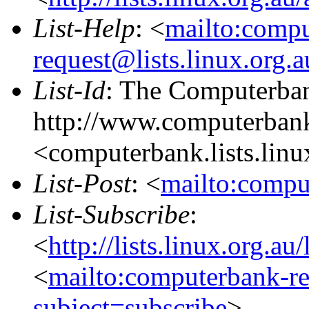
List-Help
: <
mailto:comp
request@lists.linux.org.
List-Id
: The Computerban
http://www.computerbank
<computerbank.lists.linu
List-Post
: <
mailto:compu
List-Subscribe
:
<
http://lists.linux.org.a
<
mailto:computerbank-re
subject=subscribe
>