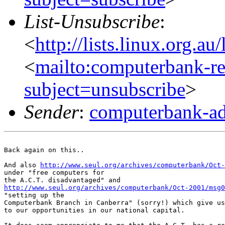
List-Unsubscribe
:
<
http://lists.linux.org.a
<
mailto:computerbank-re
subject=unsubscribe
>
Sender
:
computerbank-ad
Back again on this..

And also 
http://www.seul.org/archives/computerbank/Oct-
under "free computers for

http://www.seul.org/archives/computerbank/Oct-2001/msg0
"setting up the

Computerbank Branch in Canberra" (sorry!) which give us
to our opportunities in our national capital.
