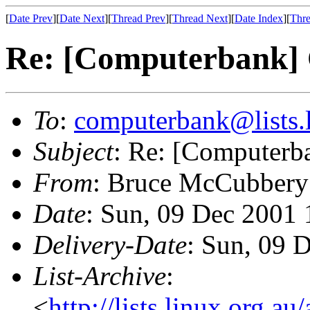
[
Date Prev
][
Date Next
][
Thread Prev
][
Thread Next
][
Date Index
][
Thre
Re: [Computerbank]
To
:
computerbank@lists.l
Subject
: Re: [Computerb
From
: Bruce McCubbery
Date
: Sun, 09 Dec 2001
Delivery-Date
: Sun, 09 
List-Archive
:
<
http://lists.linux.org.a