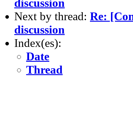
discussion
Next by thread:
Re: [Co
discussion
Index(es):
Date
Thread