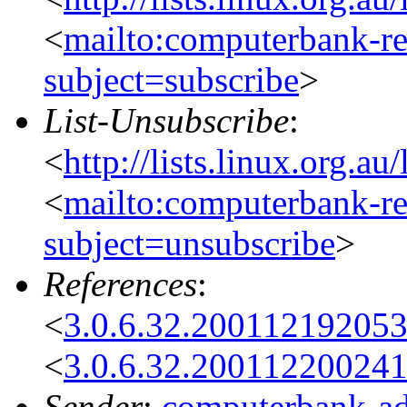
<
mailto:computerbank-re
subject=subscribe
>
List-Unsubscribe
:
<
http://lists.linux.org.a
<
mailto:computerbank-re
subject=unsubscribe
>
References
:
<
3.0.6.32.20011219205
<
3.0.6.32.20011220024
Sender
:
computerbank-ad