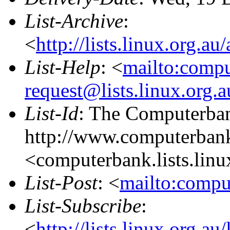
List-Archive
:
<
http://lists.linux.org.a
List-Help
: <
mailto:comp
request@lists.linux.org.
List-Id
: The Computerban
http://www.computerbank
<computerbank.lists.linu
List-Post
: <
mailto:compu
List-Subscribe
:
<
http://lists.linux.org.a