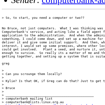
> So, to start, you need a computer or two??

No Bruce, not just computers.  What I was thinking was 
Computerbank's service, and acting like a field agent f
application to the administration.  And when the admini
something, I could come down, and set up a machine for 
deliver it and give some initial support.  And then, wh
interest, I would set up some premises, where other loc
could get involved.   Plant a seed, and nurture it, unt
enough to survive.  So really its a matter of me and th
getting together, and setting up a system that is suita
greg

>

> Can you scrounge them locally?

>

> Kylie? Is that OK, if Greg can do that? Just to get t
>

> Bruce

>

> _______________________________________________

> computerbank mailing list

> computerbank@lists.linux.org.au
