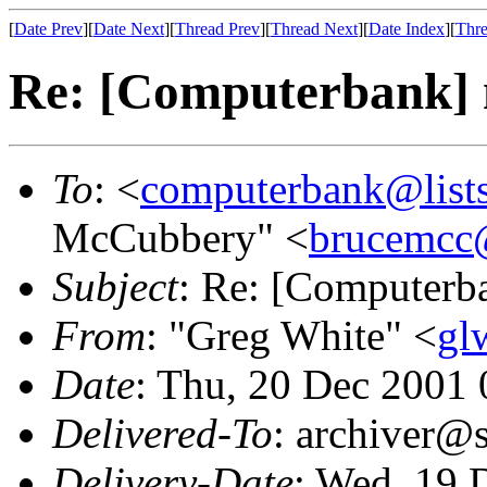
[
Date Prev
][
Date Next
][
Thread Prev
][
Thread Next
][
Date Index
][
Thre
Re: [Computerbank] 
To
: <
computerbank@lists
McCubbery" <
brucemcc
Subject
: Re: [Computerb
From
: "Greg White" <
gl
Date
: Thu, 20 Dec 2001
Delivered-To
: archiver@s
Delivery-Date
: Wed, 19 