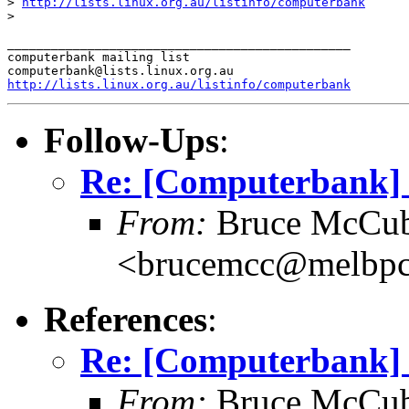
> 
http://lists.linux.org.au/listinfo/computerbank
>

_______________________________________________

computerbank mailing list

http://lists.linux.org.au/listinfo/computerbank
Follow-Ups
:
Re: [Computerbank] 
From:
Bruce McCub
<brucemcc@melbpc
References
:
Re: [Computerbank] 
From:
Bruce McCub