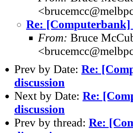
<brucemcc@melbpc
Re: [Computerbank] 
From:
Bruce McCub
<brucemcc@melbpc
Prev by Date:
Re: [Comp
discussion
Next by Date:
Re: [Com
discussion
Prev by thread:
Re: [Co