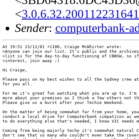
<
3.0.6.32.20011223164
Sender
:
computerbank-ad
At 19:51 23/12/01 +1100, Craige McWhirter wrote:

>Anyone can join our list. It's public and the archives
>list is for the day-to-day functioning of CBNSW, so if
>interest, join away :)

Hi Craige,

Please pass on my best wishes to all the Sydney crew at
for you all.

For me it's great fun watching what you are up to. I'm 
more about your premises as I think a few others not th
Please give us a burst after your Techie Weekend.

On the matter of being somewhat far from your home, you
conduct a local drive for Computerbank simpaticos as we
to do everything else that's needed, I know VIC needs m
Coming from being majorly techo it's somewhat natural C
don't see that so many who couldn't even take the cover