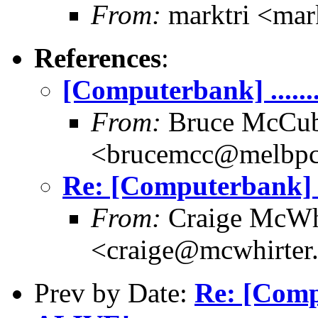
From:
marktri <mar
References
:
[Computerbank] .......
From:
Bruce McCub
<brucemcc@melbpc
Re: [Computerbank] ...
From:
Craige McWh
<craige@mcwhirter
Prev by Date:
Re: [Comput