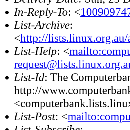
In-Reply-To
: <
100909747
List-Archive
:
<
http://lists.linux.org.a
List-Help
: <
mailto:comp
request@lists.linux.org.
List-Id
: The Computerban
http://www.computerbank
<computerbank.lists.linu
List-Post
: <
mailto:compu
List-Subscribe
: