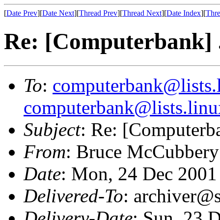
[
Date Prev
][
Date Next
][
Thread Prev
][
Thread Next
][
Date Index
][
Thre
Re: [Computerbank] ...
To
:
computerbank@lists.l
computerbank@lists.linu
Subject
: Re: [Computerban
From
: Bruce McCubbery
Date
: Mon, 24 Dec 2001
Delivered-To
: archiver@s
Delivery-Date
: Sun, 23 