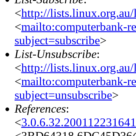
<
http://lists.linux.org.a
<
mailto:computerbank-re
subject=subscribe
>
List-Unsubscribe
:
<
http://lists.linux.org.a
<
mailto:computerbank-re
subject=unsubscribe
>
References
:
<
3.0.6.32.20011223164
<3BD64318.6DC45D36@