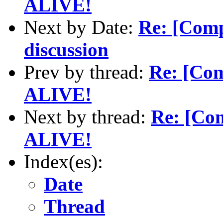
ALIVE!
Next by Date:
Re: [Com
discussion
Prev by thread:
Re: [Comp
ALIVE!
Next by thread:
Re: [Comp
ALIVE!
Index(es):
Date
Thread