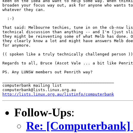
keen on the idea and want to help some way. When thinki
broaden your focus way out, ask for anyone who wants to
whatever they can.

  :-)

That said: Melbourne techies, tune in on the cb-nsw lis
technical discussion than anything -- and I'm (just sli
they might be reinventing some of what Melb has done. O
they clearly know a lot and might have answers Melb doe
for anymore.

(( spoken like a truly technically challenged person ))

Regards to all, Bruce (Ascot Vale ... a bit like Penrit
PS. Any LUNSW members out Penrith way?

_______________________________________________

computerbank mailing list

http://lists.linux.org.au/listinfo/computerbank
Follow-Ups
:
Re: [Computerbank] ...