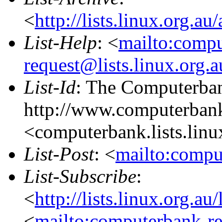
<
http://lists.linux.org.a
List-Help
: <
mailto:comp
request@lists.linux.org.
List-Id
: The Computerban
http://www.computerbank
<computerbank.lists.linu
List-Post
: <
mailto:compu
List-Subscribe
:
<
http://lists.linux.org.a
<
mailto:computerbank-re