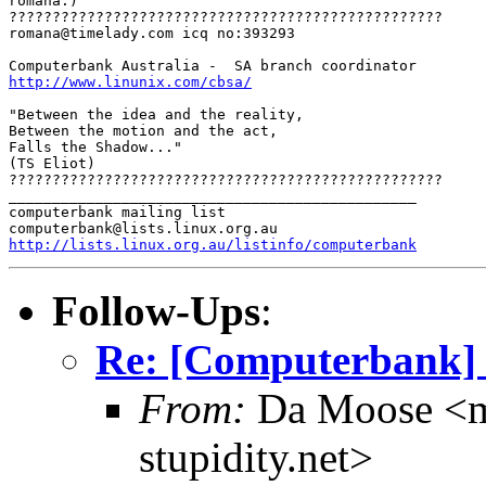
romana:)

?????????????????????????????????????????????????? 

romana@timelady.com icq no:393293 

http://www.linunix.com/cbsa/
"Between the idea and the reality, 

Between the motion and the act, 

Falls the Shadow..." 

(TS Eliot) 

??????????????????????????????????????????????????

_______________________________________________

computerbank mailing list

http://lists.linux.org.au/listinfo/computerbank
Follow-Ups
:
Re: [Computerbank] in
From:
Da Moose <mo
stupidity.net>