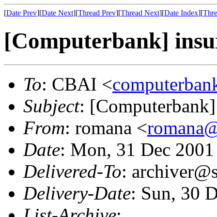
[
Date Prev
][
Date Next
][
Thread Prev
][
Thread Next
][
Date Index
][
Thre
[Computerbank] insura
To
: CBAI <
computerbank
Subject
: [Computerbank] i
From
: romana <
romana@
Date
: Mon, 31 Dec 2001
Delivered-To
: archiver@s
Delivery-Date
: Sun, 30 
List-Archive
: