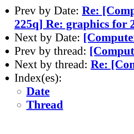
Prev by Date:
Re: [Com
225q] Re: graphics for 
Next by Date:
[Computer
Prev by thread:
[Comput
Next by thread:
Re: [Com
Index(es):
Date
Thread