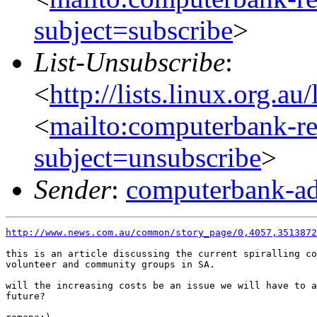
subject=subscribe
>
List-Unsubscribe
:
<
http://lists.linux.org.a
<
mailto:computerbank-re
subject=unsubscribe
>
Sender
:
computerbank-ad
http://www.news.com.au/common/story_page/0,4057,3513872
this is an article discussing the current spiralling co
volunteer and community groups in SA.

will the increasing costs be an issue we will have to a
future?
