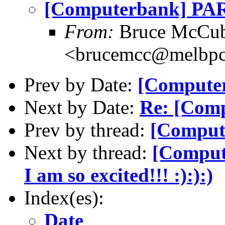
[Computerbank] PART
From:
Bruce McCub
<brucemcc@melbpc
Prev by Date:
[Computer
Next by Date:
Re: [Comp
Prev by thread:
[Compute
Next by thread:
[Comput
I am so excited!!! :):):)
Index(es):
Date