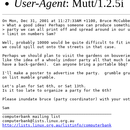
User-Agent
: Mutt/1.2.5i
On Mon, Dec 31, 2001 at 11:27:33AM +1100, Bruce McCubbe
> What a good idea! Perhaps someone can produce somethi
> party we can all print off and spread around in our u
> limit on numbers Sam?

Well, probably 10000 would be quite difficult to fit in
we could spill out onto the streets in that case.

Perhaps we should plan to visit the gardens on bouverie
like the idea of a whooly indoor party all that much (a
have a back-garden).  Can anyone bring a portable bbq?

I'll make a poster to advertise the party.  grumble gru
on list mumble grumble.

Let's plan for Sat 6th, or Sat 13th.

Is it too late to organize a party for the 6th?

Please inundate bruce (party coordinator) with your vot
Sam

_______________________________________________

computerbank mailing list

http://lists.linux.org.au/listinfo/computerbank