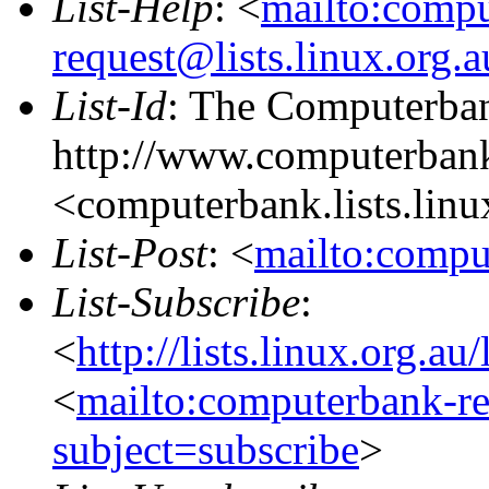
List-Help
: <
mailto:comp
request@lists.linux.org.
List-Id
: The Computerban
http://www.computerbank
<computerbank.lists.linu
List-Post
: <
mailto:compu
List-Subscribe
:
<
http://lists.linux.org.a
<
mailto:computerbank-re
subject=subscribe
>