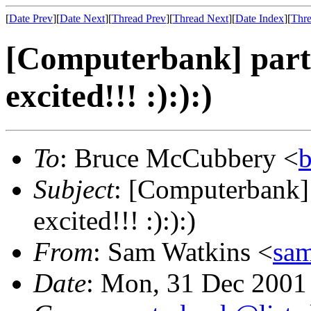
[
Date Prev
][
Date Next
][
Thread Prev
][
Thread Next
][
Date Index
][
Thre
[Computerbank] party
excited!!! :):):)
To
: Bruce McCubbery <
Subject
: [Computerbank] 
excited!!! :):):)
From
: Sam Watkins <
sa
Date
: Mon, 31 Dec 2001