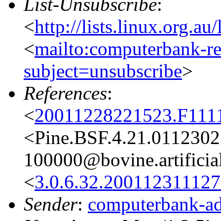
List-Unsubscribe
:
<
http://lists.linux.org.a
<
mailto:computerbank-re
subject=unsubscribe
>
References
:
<
20011228221523.F111
<Pine.BSF.4.21.011230
100000@bovine.artificial
<
3.0.6.32.20011231112
Sender
:
computerbank-ad