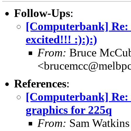
Follow-Ups
:
[Computerbank] Re: p
excited!!! :):):)
From:
Bruce McCub
<brucemcc@melbpc
References
:
[Computerbank] Re:
graphics for 225q
From:
Sam Watkins