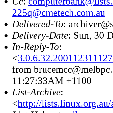
Cc
:
computerbank@lists.
225q@cmetech.com.au
Delivered-To
: archiver@s
Delivery-Date
: Sun, 30 
In-Reply-To
:
<
3.0.6.32.20011231112
from brucemcc@melbpc.o
11:27:33AM +1100
List-Archive
:
<
http://lists.linux.org.a