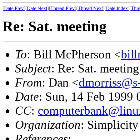
[
Date Prev
][
Date Next
][
Thread Prev
][
Thread Next
][
Date Index
][
Thre
Re: Sat. meeting
To
: Bill McPherson <
bil
Subject
: Re: Sat. meeting
From
: Dan <
dmorriss@s-
Date
: Sun, 14 Feb 1999
CC
:
computerbank@linux
Organization
: Simplicity
References
: