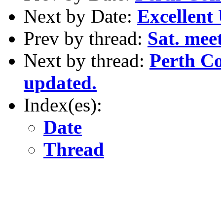
Next by Date:
Excellent 
Prev by thread:
Sat. me
Next by thread:
Perth C
updated.
Index(es):
Date
Thread