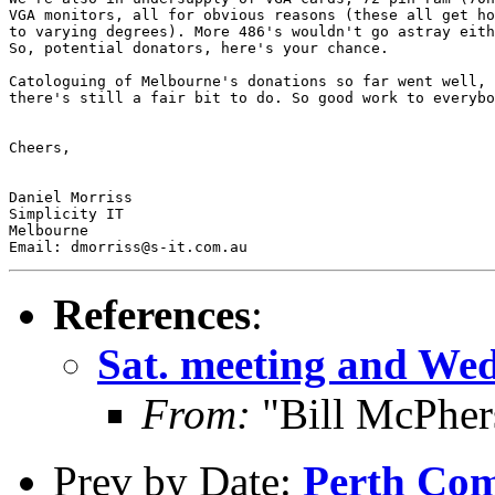
VGA monitors, all for obvious reasons (these all get ho
to varying degrees). More 486's wouldn't go astray eith
So, potential donators, here's your chance. 

Catologuing of Melbourne's donations so far went well, 
there's still a fair bit to do. So good work to everybo
Cheers,

Daniel Morriss

Simplicity IT

Melbourne 

References
:
Sat. meeting and We
From:
"Bill McPher
Prev by Date:
Perth Com