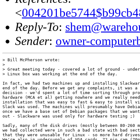
<
004201be5744$b99cb4
Reply-To
:
shem@warehou
Sender
:
owner-computer
> Bill McPherson wrote:

> 

> Great meeting today - covered a lot of ground - under
> Linux box was working at the end of the day.

In fact, we had two machines up and installing Slackwar
end of the day. Before we get any complaints, it was a 
decision - we'd spent a lot of time sorting through pro
hardware (MCA et al) getting nowhere and we really need
installation that was easy to fast & easy to install vi
Slack was used. The machines will presumably have Debia
once we have a base set of Debian packages that we want
out - Slackware was used only for hardware testing ;)

Sadly, many of the disk drives (mostly between 80-260 m
we had collected were in such a bad state with bad sect
that they were unusable for Linux - so more hard drives
We're also in undersupply of VGA cards, 72 pin ram (70n