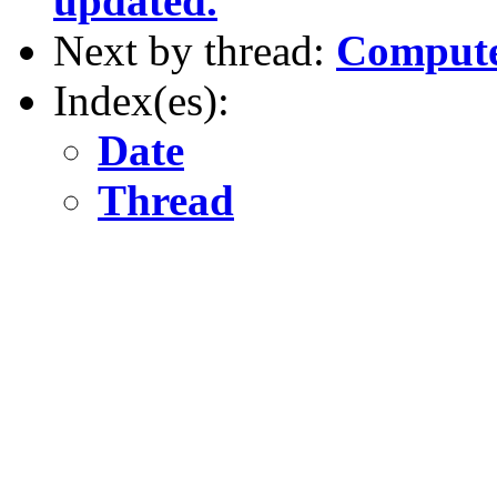
updated.
Next by thread:
Compute
Index(es):
Date
Thread