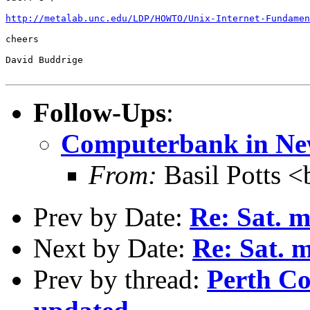
http://metalab.unc.edu/LDP/HOWTO/Unix-Internet-Fundamen
cheers

David Buddrige

Follow-Ups
:
Computerbank in Ne
From:
Basil Potts <
Prev by Date:
Re: Sat. m
Next by Date:
Re: Sat. 
Prev by thread:
Perth C