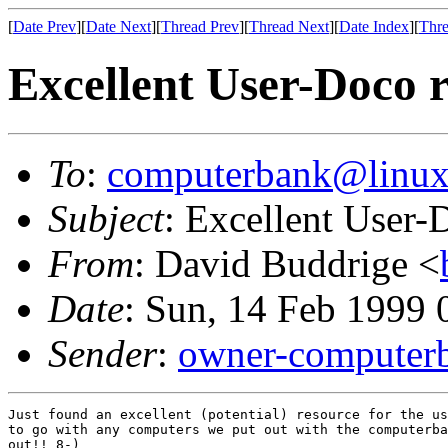
[
Date Prev
][
Date Next
][
Thread Prev
][
Thread Next
][
Date Index
][
Thre
Excellent User-Doco re
To
:
computerbank@linux
Subject
: Excellent User-D
From
: David Buddrige <
Date
: Sun, 14 Feb 1999
Sender
:
owner-computer
Just found an excellent (potential) resource for the us
to go with any computers we put out with the computerba
out!! 8-)
