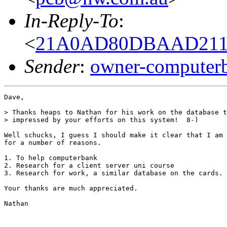
In-Reply-To
:
<
21A0AD80DBAAD211B
Sender
:
owner-computer
Dave,

> Thanks heaps to Nathan for his work on the database t
> impressed by your efforts on this system!  8-)

Well schucks, I guess I should make it clear that I am 
for a number of reasons.

1. To help computerbank

2. Research for a client server uni course

3. Research for work, a similar database on the cards.

Your thanks are much appreciated.

Nathan
