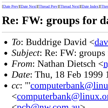
[
Date Prev
][
Date Next
][
Thread Prev
][
Thread Next
][
Date Index
][
Thre
Re: FW: groups for d
To
: Buddrige David <
dav
Subject
: Re: FW: groups 
From
: Nathan Dietsch <
n
Date
: Thu, 18 Feb 1999
cc
: "'
computerbank@linu
<
computerbank@linux.o
<
pcb@nw.com.au
>