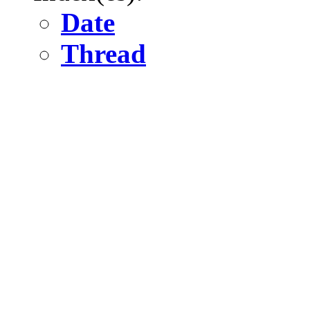
Date
Thread