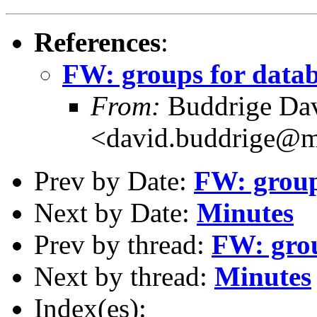
References
:
FW: groups for data
From:
Buddrige Da
<david.buddrige@m
Prev by Date:
FW: group
Next by Date:
Minutes
Prev by thread:
FW: grou
Next by thread:
Minutes
Index(es):