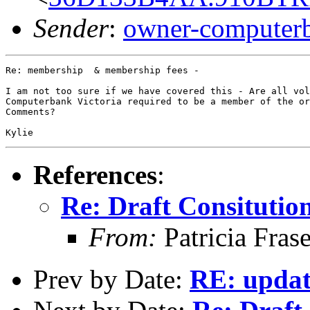
Sender
:
owner-computer
Re: membership  & membership fees -

I am not too sure if we have covered this - Are all vol
Computerbank Victoria required to be a member of the or
Comments?

References
:
Re: Draft Consitutio
From:
Patricia Fras
Prev by Date:
RE: updat