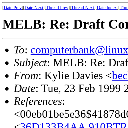
[
Date Prev
][
Date Next
][
Thread Prev
][
Thread Next
][
Date Index
][
Thre
MELB: Re: Draft Con
To
:
computerbank@linux
Subject
: MELB: Re: Draf
From
: Kylie Davies <
bec
Date
: Tue, 23 Feb 1999 
References
:
<00eb01be5e36$41878d
<
36D133B4AA.910BTRI