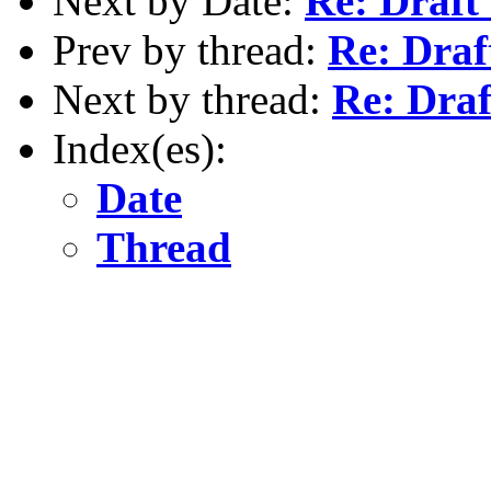
Next by Date:
Re: Draft
Prev by thread:
Re: Draf
Next by thread:
Re: Draf
Index(es):
Date
Thread