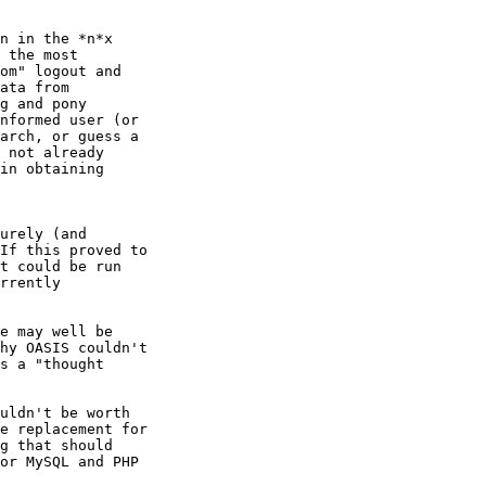
n in the *n*x

 the most

om" logout and

ata from

g and pony

nformed user (or

arch, or guess a

 not already

in obtaining

urely (and

If this proved to

t could be run

rrently

e may well be

hy OASIS couldn't

s a "thought

uldn't be worth

e replacement for

g that should

or MySQL and PHP
