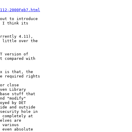
112-2000Feb7.html
out to introduce

 I think its

rrently 4.11),

 little over the

T version of

t compared with

x is that, the

e required rights

or close

ven Library

base stuff that

nd "modify"

oyed by DET

ide and outside

security hole in

 completely at

elves are

 various

 even absolute
