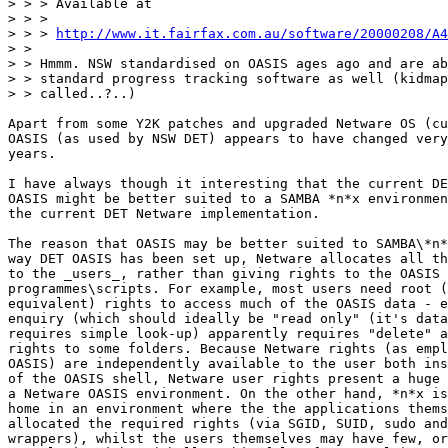
> > > Available at

> > >

> > > 
http://www.it.fairfax.com.au/software/20000208/A4
> >

> > Hmmm. NSW standardised on OASIS ages ago and are ab
> > standard progress tracking software as well (kidmap
> > called..?..)

Apart from some Y2K patches and upgraded Netware OS (cu
OASIS (as used by NSW DET) appears to have changed very
years.

I have always though it interesting that the current DE
OASIS might be better suited to a SAMBA *n*x environmen
the current DET Netware implementation.

The reason that OASIS may be better suited to SAMBA\*n*
way DET OASIS has been set up, Netware allocates all th
to the _users_, rather than giving rights to the OASIS

programmes\scripts. For example, most users need root (
equivalent) rights to access much of the OASIS data - e
enquiry (which should ideally be "read only" (it's data
requires simple look-up) apparently requires "delete" a
rights to some folders. Because Netware rights (as empl
OASIS) are independently available to the user both ins
of the OASIS shell, Netware user rights present a huge 
a Netware OASIS environment. On the other hand, *n*x is
home in an environment where the the applications thems
allocated the required rights (via SGID, SUID, sudo and
wrappers), whilst the users themselves may have few, or