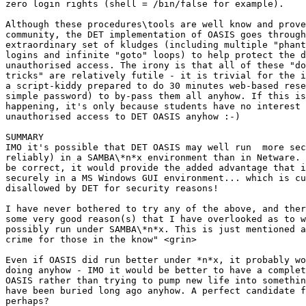
zero login rights (shell = /bin/false for example).

Although these procedures\tools are well know and prove
community, the DET implementation of OASIS goes through
extraordinary set of kludges (including multiple "phant
logins and infinite "goto" loops) to help protect the d
unauthorised access. The irony is that all of these "do
tricks" are relatively futile - it is trivial for the i
a script-kiddy prepared to do 30 minutes web-based rese
simple password) to by-pass them all anyhow. If this is
happening, it's only because students have no interest 
unauthorised access to DET OASIS anyhow :-)

SUMMARY

IMO it's possible that DET OASIS may well run  more sec
reliably) in a SAMBA\*n*x environment than in Netware. 
be correct, it would provide the added advantage that i
securely in a MS Windows GUI environment... which is cu
disallowed by DET for security reasons!

I have never bothered to try any of the above, and ther
some very good reason(s) that I have overlooked as to w
possibly run under SAMBA\*n*x. This is just mentioned a
crime for those in the know" <grin>

Even if OASIS did run better under *n*x, it probably wo
doing anyhow - IMO it would be better to have a complet
OASIS rather than trying to pump new life into somethin
have been buried long ago anyhow. A perfect candidate f
perhaps?
