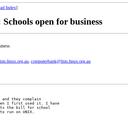
ad Index
]
: Schools open for business
siness
ists.linux.org.au
,
computerbank@lists.linux.org.au
 and they complain

en I first used it. I have

ts the bill for school

to run on UNIX.
