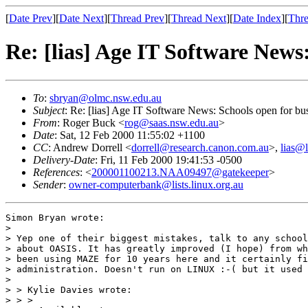
[
Date Prev
][
Date Next
][
Thread Prev
][
Thread Next
][
Date Index
][
Thre
Re: [lias] Age IT Software News
To
:
sbryan@olmc.nsw.edu.au
Subject
: Re: [lias] Age IT Software News: Schools open for bu
From
: Roger Buck <
rog@saas.nsw.edu.au
>
Date
: Sat, 12 Feb 2000 11:55:02 +1100
CC
: Andrew Dorrell <
dorrell@research.canon.com.au
>,
lias@l
Delivery-Date
: Fri, 11 Feb 2000 19:41:53 -0500
References
: <
200001100213.NAA09497@gatekeeper
>
Sender
:
owner-computerbank@lists.linux.org.au
Simon Bryan wrote:

> 

> Yep one of their biggest mistakes, talk to any school
> about OASIS. It has greatly improved (I hope) from wh
> been using MAZE for 10 years here and it certainly fi
> administration. Doesn't run on LINUX :-( but it used 
> 

> > Kylie Davies wrote:

> > >
