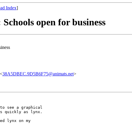
ad Index
]
: Schools open for business
siness
 <
38A5DBEC.9D5B6F75@animats.net
>
to see a graphical

s quickly as lynx.

ed lynx on my
