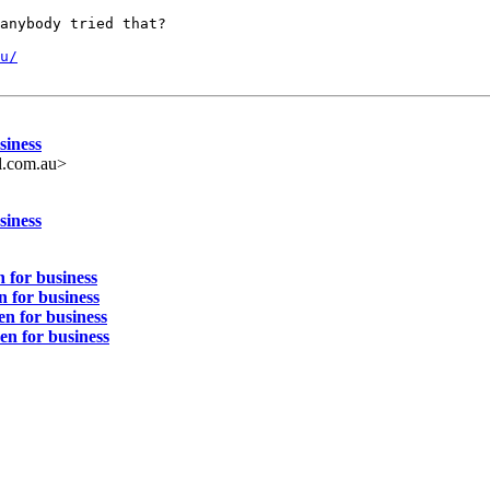
anybody tried that?

u/
siness
l.com.au>
siness
 for business
n for business
en for business
en for business