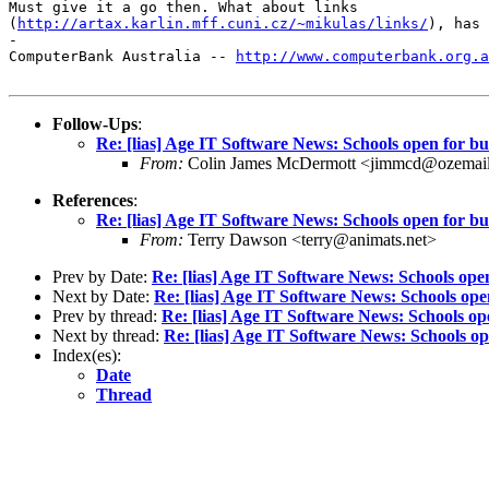
Must give it a go then. What about links

(
http://artax.karlin.mff.cuni.cz/~mikulas/links/
), has 
-

ComputerBank Australia -- 
http://www.computerbank.org.a
Follow-Ups
:
Re: [lias] Age IT Software News: Schools open for bu
From:
Colin James McDermott <jimmcd@ozemai
References
:
Re: [lias] Age IT Software News: Schools open for bu
From:
Terry Dawson <terry@animats.net>
Prev by Date:
Re: [lias] Age IT Software News: Schools open
Next by Date:
Re: [lias] Age IT Software News: Schools ope
Prev by thread:
Re: [lias] Age IT Software News: Schools op
Next by thread:
Re: [lias] Age IT Software News: Schools op
Index(es):
Date
Thread