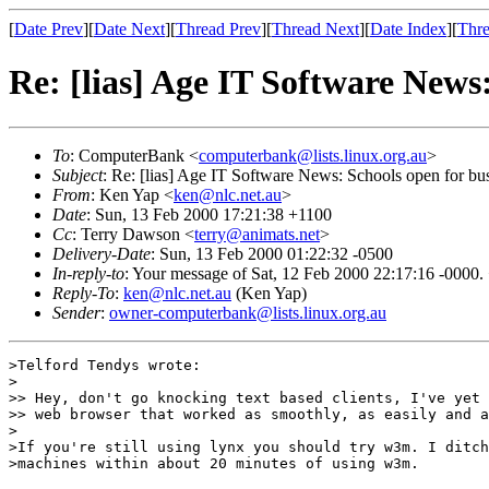
[
Date Prev
][
Date Next
][
Thread Prev
][
Thread Next
][
Date Index
][
Thre
Re: [lias] Age IT Software News
To
: ComputerBank <
computerbank@lists.linux.org.au
>
Subject
: Re: [lias] Age IT Software News: Schools open for bu
From
: Ken Yap <
ken@nlc.net.au
>
Date
: Sun, 13 Feb 2000 17:21:38 +1100
Cc
: Terry Dawson <
terry@animats.net
>
Delivery-Date
: Sun, 13 Feb 2000 01:22:32 -0500
In-reply-to
: Your message of Sat, 12 Feb 2000 22:17:16 -0000.
Reply-To
:
ken@nlc.net.au
(Ken Yap)
Sender
:
owner-computerbank@lists.linux.org.au
>Telford Tendys wrote:

>

>> Hey, don't go knocking text based clients, I've yet 
>> web browser that worked as smoothly, as easily and a
>

>If you're still using lynx you should try w3m. I ditch
>machines within about 20 minutes of using w3m.
