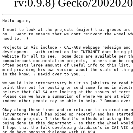
rv:0.9.8) Gecko/200202
Hello again,

I want to look at the projects (major) that groups are 
on. I want to ensure that we dont reinvent the wheel wh
need to. :)

Projects in Vic include - CAI-AUS webpage redesign and 
development - with intention for INTRANET docs being pl
website for all to see.  Some docs are available per th
computerbank documentation projects,  others can be req
often posts large amounts of useful info to this list, 
mind providing his own version about the state of thing
in the know. ? David over to you...

We would like interactivity built in (ability to read f
print them out for posting or send some forms in electr
believe that CAI-SA are looking at the issues of forms 
Please can we have a summation of where we are at with 
indeed other people may be able to help. ? Romana over 
Okay along these lines and in relation to information m
(inventory) Raull has piped up recently and has started
database project. I like Raull's methods of asking the 
being done in this department - so that the wheel would
I hope that the folk developing database's in CAI-VIC a
or do have ongoing dialogue with CB_NSW.
