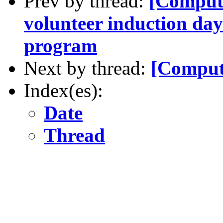
Prev by thread:
[Comput
volunteer induction da
program
Next by thread:
[Comput
Index(es):
Date
Thread