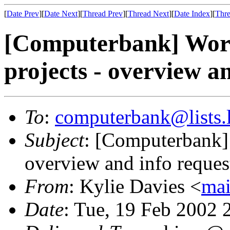
[
Date Prev
][
Date Next
][
Thread Prev
][
Thread Next
][
Date Index
][
Thre
[Computerbank] Wor
projects - overview a
To
:
computerbank@lists.l
Subject
: [Computerbank]
overview and info reques
From
: Kylie Davies <
mai
Date
: Tue, 19 Feb 2002 