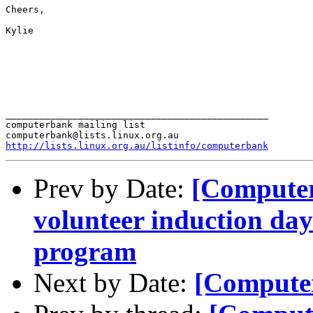
Cheers,

Kylie

_______________________________________________

computerbank mailing list

http://lists.linux.org.au/listinfo/computerbank
Prev by Date:
[Compute
volunteer induction da
program
Next by Date:
[Compute