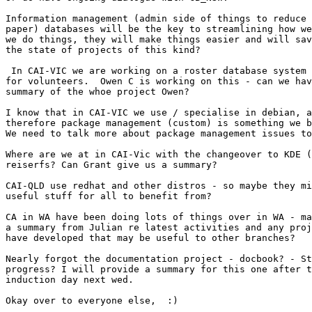
Information management (admin side of things to reduce 
paper) databases will be the key to streamlining how we
we do things, they will make things easier and will sav
the state of projects of this kind?

 In CAI-VIC we are working on a roster database system 
for volunteers.  Owen C is working on this - can we hav
summary of the whoe project Owen?

I know that in CAI-VIC we use / specialise in debian, a
therefore package management (custom) is something we b
We need to talk more about package management issues to
Where are we at in CAI-Vic with the changeover to KDE (
reiserfs? Can Grant give us a summary?

CAI-QLD use redhat and other distros - so maybe they mi
useful stuff for all to benefit from?

CA in WA have been doing lots of things over in WA - ma
a summary from Julian re latest activities and any proj
have developed that may be useful to other branches?

Nearly forgot the documentation project - docbook? - St
progress? I will provide a summary for this one after t
induction day next wed.

Okay over to everyone else,  :)
