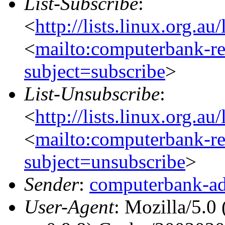
List-Subscribe
:
<
http://lists.linux.org.a
<
mailto:computerbank-re
subject=subscribe
>
List-Unsubscribe
:
<
http://lists.linux.org.a
<
mailto:computerbank-re
subject=unsubscribe
>
Sender
:
computerbank-ad
User-Agent
: Mozilla/5.0