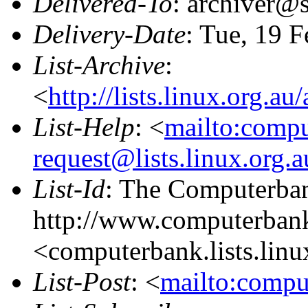
Delivered-To
: archiver@s
Delivery-Date
: Tue, 19 
List-Archive
:
<
http://lists.linux.org.a
List-Help
: <
mailto:comp
request@lists.linux.org.
List-Id
: The Computerban
http://www.computerbank
<computerbank.lists.linu
List-Post
: <
mailto:compu