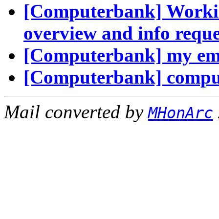
[Computerbank] Workin
overview and info reque
[Computerbank] my em
[Computerbank] comput
Mail converted by
MHonArc