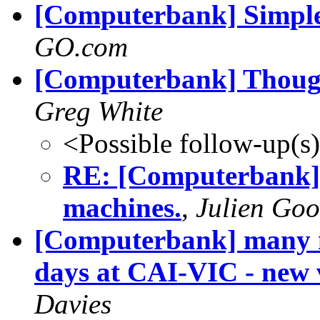
[Computerbank] Simple 
GO.com
[Computerbank] Though
Greg White
<Possible follow-up(s
RE: [Computerbank] 
machines.
,
Julien Go
[Computerbank] many m
days at CAI-VIC - new
Davies