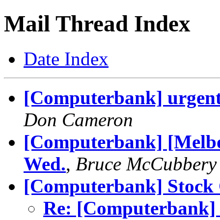
Mail Thread Index
Date Index
[Computerbank] urgent r
Don Cameron
[Computerbank] [Melbo
Wed.
,
Bruce McCubbery
[Computerbank] Stock 
Re: [Computerbank] 