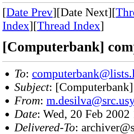
[
Date Prev
][Date Next][
Thr
Index
][
Thread Index
]
[Computerbank] comp
To
:
computerbank@lists.l
Subject
: [Computerbank]
From
:
m.desilva@src.us
Date
: Wed, 20 Feb 2002
Delivered-To
: archiver@s