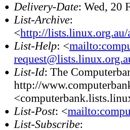
Delivery-Date
: Wed, 20 
List-Archive
:
<
http://lists.linux.org.a
List-Help
: <
mailto:comp
request@lists.linux.org.
List-Id
: The Computerban
http://www.computerbank
<computerbank.lists.linu
List-Post
: <
mailto:compu
List-Subscribe
: