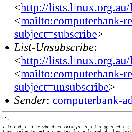
<
http://lists.linux.org.a
<
mailto:computerbank-re
subject=subscribe
>
List-Unsubscribe
:
<
http://lists.linux.org.a
<
mailto:computerbank-re
subject=unsubscribe
>
Sender
:
computerbank-ad
Hi,

A friend of mine who does Catalyst stuff suggested i gi
I am trying to get a computer for a friend who has just