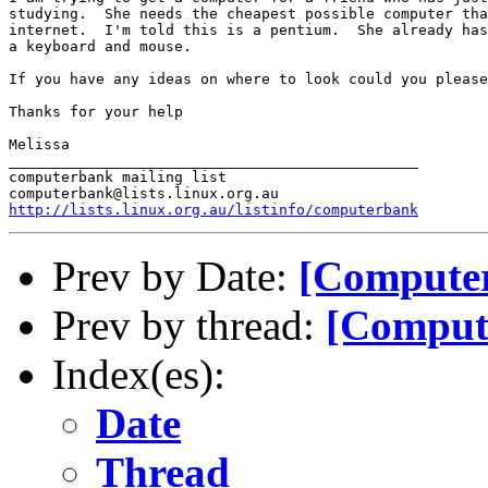
studying.  She needs the cheapest possible computer tha
internet.  I'm told this is a pentium.  She already has
a keyboard and mouse.

If you have any ideas on where to look could you please
Thanks for your help

Melissa

_______________________________________________

computerbank mailing list

http://lists.linux.org.au/listinfo/computerbank
Prev by Date:
[Computer
Prev by thread:
[Comput
Index(es):
Date
Thread