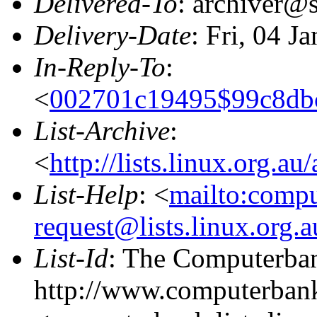
Delivered-To
: archiver@s
Delivery-Date
: Fri, 04 J
In-Reply-To
:
<
002701c19495$99c8db
List-Archive
:
<
http://lists.linux.org.a
List-Help
: <
mailto:comp
request@lists.linux.org.
List-Id
: The Computerban
http://www.computerbank