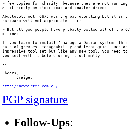
> few copies for charity, because they are not running 
> fit nicely on older boxs and smaller drives.

Absolutely not. OS/2 was a great operating but it is a 
hardware will not appreciate it :)

> But all you people have probably vetted all of the O/
> times.

If you learn to install / manage a Debian system, this 
path of greatest manageability and least grief. Debian 
impressive tool set but like any new tool, you need to 
yourself with it before using it optimally.

-- 

Cheers,

      Craige.

http://mcwhirter.com.au/
PGP signature
Follow-Ups
: