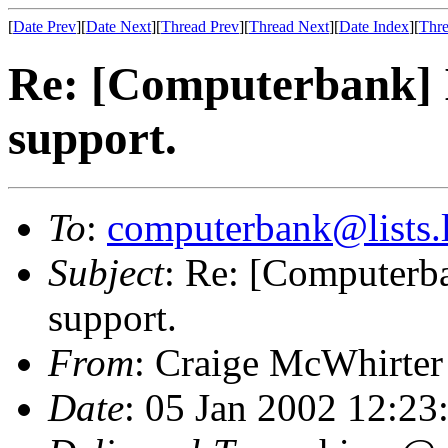
[
Date Prev
][
Date Next
][
Thread Prev
][
Thread Next
][
Date Index
][
Thre
Re: [Computerbank] I
support.
To
:
computerbank@lists.l
Subject
: Re: [Computerba
support.
From
: Craige McWhirter
Date
: 05 Jan 2002 12:23