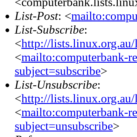
<computerbank.lists.linu
List-Post
: <
mailto:compu
List-Subscribe
:
<
http://lists.linux.org.a
<
mailto:computerbank-re
subject=subscribe
>
List-Unsubscribe
:
<
http://lists.linux.org.a
<
mailto:computerbank-re
subject=unsubscribe
>