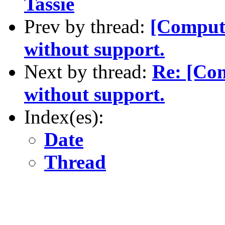
Tassie
Prev by thread:
[Compute
without support.
Next by thread:
Re: [Com
without support.
Index(es):
Date
Thread