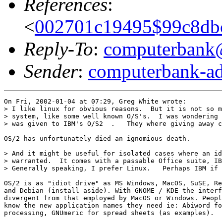
References
:
<
002701c19495$99c8db
Reply-To
:
computerbank@l
Sender
:
computerbank-ad
On Fri, 2002-01-04 at 07:29, Greg White wrote:

> I like linux for obvious reasons.  But it is not so m
> system, like some well known O/S's.  I was wondering 
> was given to IBM's O/S2  .   They where giving away c
OS/2 has unfortunately died an ignomious death. 

> And it might be useful for isolated cases where an id
> warranted.  It comes with a passable Office suite, IB
> Generally speaking, I prefer Linux.   Perhaps IBM if 
OS/2 is as "idiot drive" as MS Windows, MacOS, SuSE, Re
and Debian (install aside). With GNOME / KDE the interf
divergent from that employed by MacOS or Windows. Peopl
know the new application names they need ie: Abiword fo
processing, GNUmeric for spread sheets (as examples).
