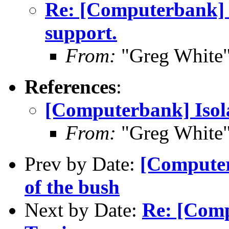
Re: [Computerbank] I
support.
From:
"Greg White"
References
:
[Computerbank] Isola
From:
"Greg White"
Prev by Date:
[Computer
of the bush
Next by Date:
Re: [Comp