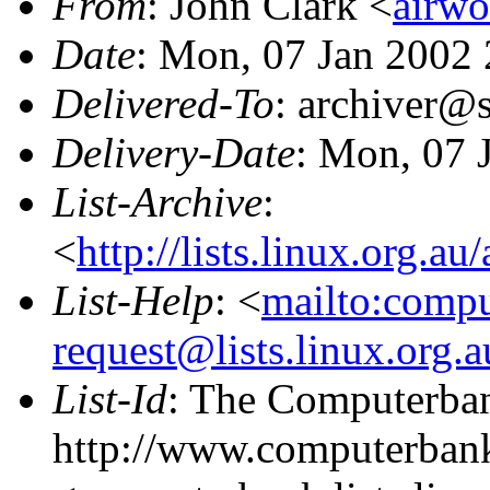
From
: John Clark <
airw
Date
: Mon, 07 Jan 2002
Delivered-To
: archiver@s
Delivery-Date
: Mon, 07 
List-Archive
:
<
http://lists.linux.org.a
List-Help
: <
mailto:comp
request@lists.linux.org.
List-Id
: The Computerban
http://www.computerbank