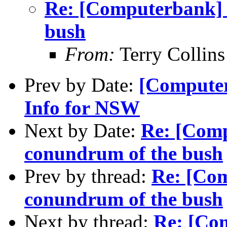
Re: [Computerbank] 
bush
From:
Terry Collin
Prev by Date:
[Computer
Info for NSW
Next by Date:
Re: [Comp
conundrum of the bush
Prev by thread:
Re: [Com
conundrum of the bush
Next by thread:
Re: [Com