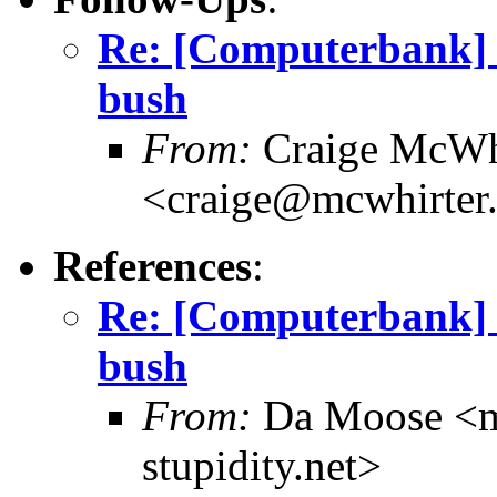
Re: [Computerbank] 
bush
From:
Craige McWh
<craige@mcwhirter
References
:
Re: [Computerbank] 
bush
From:
Da Moose <mo
stupidity.net>