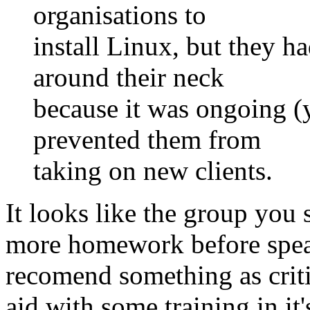
organisations to
install Linux, but they h
around their neck
because it was ongoing (y
prevented them from
taking on new clients.
It looks like the group you 
more homework before speak
recomend something as criti
aid with some training in it