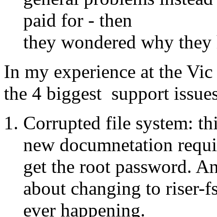
paid for - then
they wondered why they 
In my experience at the Vic o
the 4 biggest support issues
Corrupted file system: thi
new documnetation requir
get the root password. An
about changing to riser-f
ever happening.