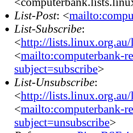
<computerbank.lists.linu
List-Post
: <
mailto:compu
List-Subscribe
:
<
http://lists.linux.org.a
<
mailto:computerbank-re
subject=subscribe
>
List-Unsubscribe
:
<
http://lists.linux.org.a
<
mailto:computerbank-re
subject=unsubscribe
>