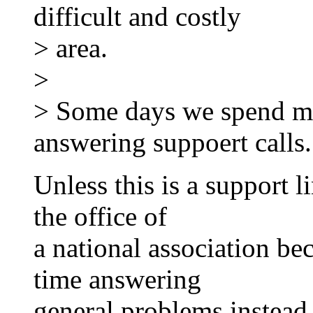
difficult and costly
> area.
>
> Some days we spend mo
answering suppoert calls.
Unless this is a support li
the office of
a national association beca
time answering
general problems instead