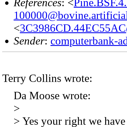
References
: <
Pine.BSF.4
100000@bovine.artificial
<
3C3986CD.44EC55AC
Sender
:
computerbank-ad
Terry Collins wrote:
Da Moose wrote:
>
> Yes your right we have 