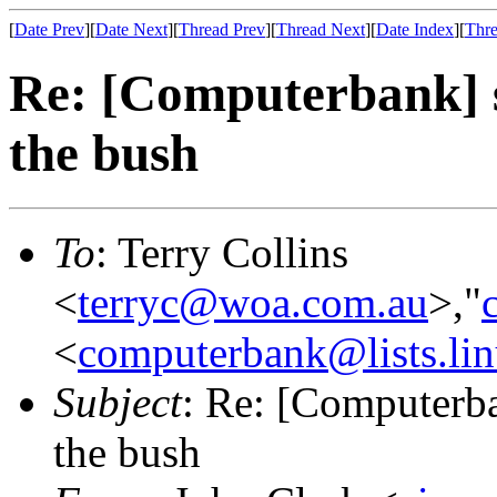
[
Date Prev
][
Date Next
][
Thread Prev
][
Thread Next
][
Date Index
][
Thre
Re: [Computerbank] 
the bush
To
: Terry Collins
<
terryc@woa.com.au
>,"
<
computerbank@lists.lin
Subject
: Re: [Computerb
the bush