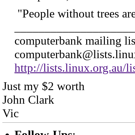
"People without trees are
____________________
computerbank mailing lis
computerbank@lists.linu
http://lists.linux.org.au/
Just my $2 worth
John Clark
Vic
Follow-Ups
: