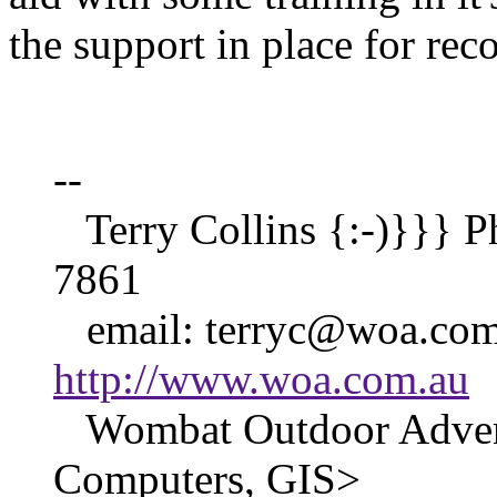
the support in place for re
--
Terry Collins {:-)}}} P
7861
email: terryc@woa.co
http://www.woa.com.au
Wombat Outdoor Advent
Computers, GIS>