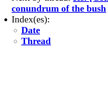
conundrum of the bush
Index(es):
Date
Thread