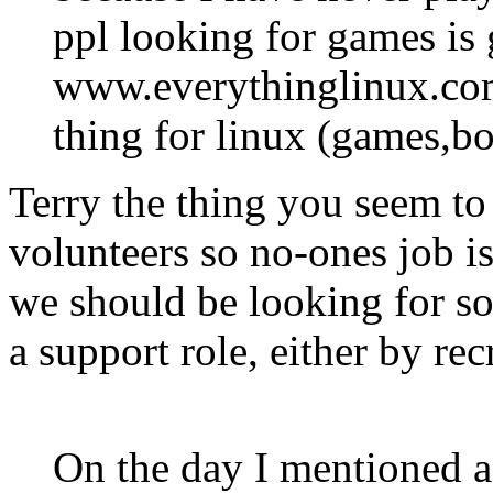
ppl looking for games is 
www.everythinglinux.com
thing for linux (games,bo
Terry the thing you seem to
volunteers so no-ones job is
we should be looking for so
a support role, either by rec
On the day I mentioned a