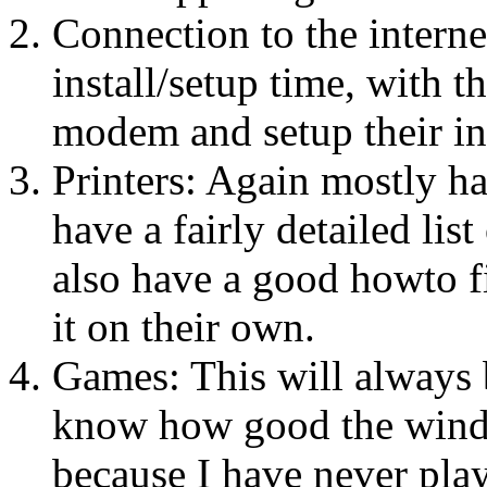
Connection to the interne
install/setup time, with t
modem and setup their int
Printers: Again mostly h
have a fairly detailed lis
also have a good howto fi
it on their own.
Games: This will always b
know how good the windo
because I have never play