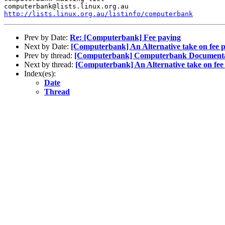
http://lists.linux.org.au/listinfo/computerbank
Prev by Date:
Re: [Computerbank] Fee paying
Next by Date:
[Computerbank] An Alternative take on fee p
Prev by thread:
[Computerbank] Computerbank Documentat
Next by thread:
[Computerbank] An Alternative take on fee 
Index(es):
Date
Thread