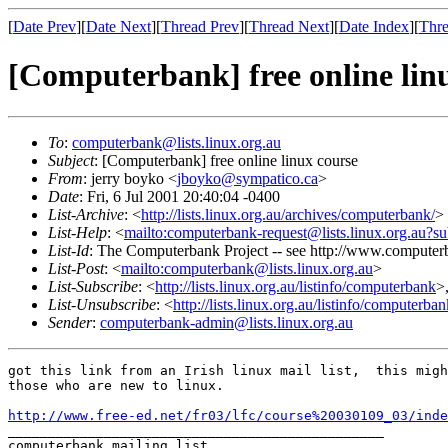
[
Date Prev
][
Date Next
][
Thread Prev
][
Thread Next
][
Date Index
][
Thre
[Computerbank] free online lin
To
:
computerbank@lists.linux.org.au
Subject
: [Computerbank] free online linux course
From
: jerry boyko <
jboyko@sympatico.ca
>
Date
: Fri, 6 Jul 2001 20:40:04 -0400
List-Archive
: <
http://lists.linux.org.au/archives/computerbank/
>
List-Help
: <
mailto:computerbank-request@lists.linux.org.au?su
List-Id
: The Computerbank Project -- see http://www.computerb
List-Post
: <
mailto:computerbank@lists.linux.org.au
>
List-Subscribe
: <
http://lists.linux.org.au/listinfo/computerbank
>
List-Unsubscribe
: <
http://lists.linux.org.au/listinfo/computerba
Sender
:
computerbank-admin@lists.linux.org.au
got this link from an Irish linux mail list,  this migh
those who are new to linux.

http://www.free-ed.net/fr03/lfc/course%20030109_03/inde
_______________________________________________

computerbank mailing list
