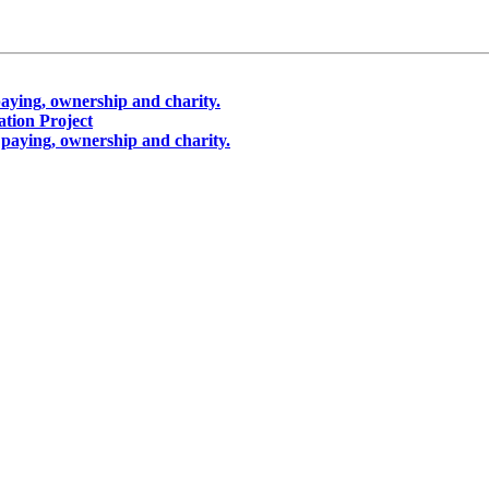
aying, ownership and charity.
ion Project
paying, ownership and charity.