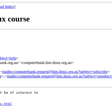
ad Index
]
ux course
bject=help
>
ank.org.au/ <computerbank.lists.linux.org.au>
,<
mailto:computerbank-request@lists.linux.org.au?subject=subscribe
>
nk
>,<
mailto:computerbank-request@lists.linux.org.au?subject=unsubscr
t be of interest to 

x.html