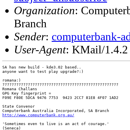
Organization
: Computerb
Branch
Sender
:
computerbank-ad
User-Agent
: KMail/1.4.2
SA has new build - kde3.02 based..

anyone want to test play upgrade?:)

romana:)

??????????????????????????????????????????????????

Romana Challans

GPG Key fingerprint =

F09E F80E 5DCA 9476 7753  9423 2CC7 81E8 4F07 1AD2

State Convenor

http://www.computerbank.org.au/
'Sometimes even to live is an act of courage.'

(Seneca) 
