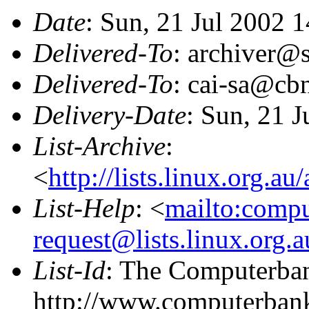
Date
: Sun, 21 Jul 2002 
Delivered-To
: archiver@s
Delivered-To
: cai-sa@cb
Delivery-Date
: Sun, 21 
List-Archive
:
<
http://lists.linux.org.a
List-Help
: <
mailto:comp
request@lists.linux.org.
List-Id
: The Computerban
http://www.computerbank