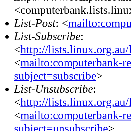
<computerbank.lists.linu
List-Post
: <
mailto:compu
List-Subscribe
:
<
http://lists.linux.org.a
<
mailto:computerbank-re
subject=subscribe
>
List-Unsubscribe
:
<
http://lists.linux.org.a
<
mailto:computerbank-re
subject=unsubscribe
>