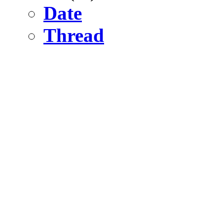
Date
Thread