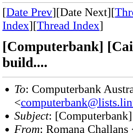
[
Date Prev
][Date Next][
Thr
Index
][
Thread Index
]
[Computerbank] [Cai-
build....
To
: Computerbank Austra
<
computerbank@lists.lin
Subject
: [Computerbank] 
From
: Romana Challans 