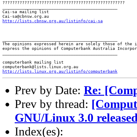
??????????????????????????????????????????????????

_______________________________________________

Cai-sa mailing list

http://lists.cbnsw.org.au/listinfo/cai-sa
_______________________________________________

The opinions expressed herein are solely those of the i
express the opinions of Computerbank Australia Incorpor
_______________________________________________

computerbank mailing list

http://lists.linux.org.au/listinfo/computerbank
Prev by Date:
Re: [Comp
Prev by thread:
[Comput
GNU/Linux 3.0 release
Index(es):