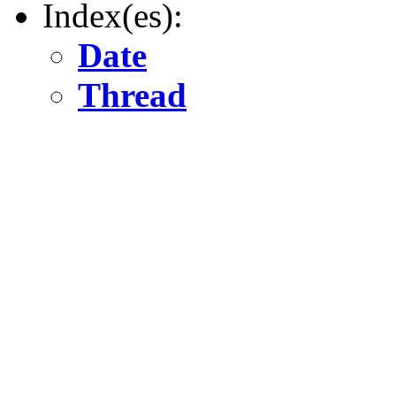
Index(es):
Date
Thread