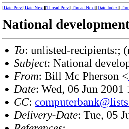
[
Date Prev
][
Date Next
][
Thread Prev
][
Thread Next
][
Date Index
][
Thre
National developmen
To
: unlisted-recipients:;
Subject
: National devel
From
: Bill Mc Pherson <
Date
: Wed, 06 Jun 2001
CC
:
computerbank@lists.
Delivery-Date
: Tue, 05 
References
: