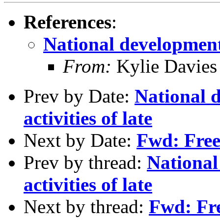
References
:
National development 
From:
Kylie Davies
Prev by Date:
National 
activities of late
Next by Date:
Fwd: Free
Prev by thread:
Nationa
activities of late
Next by thread:
Fwd: Fre