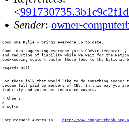
<
991730735.3b1c9c2f1d
Sender
:
owner-computerb
Good one Kylie - brings everyone up to date.

Good idea suggesting everyone joins CBVVic temporarily 
and reduction of liability while we wait for the Nation
bookkeeping could transfer those fees to the National b
regards Bill

For those folk that would like to do something sooner t
become full paid up members of CBV. In this way you are
liability and volunteer insurance covers.

> Cheers,

>

> Kylie

-

ComputerBank Australia -- 
http://www.computerbank.org.a