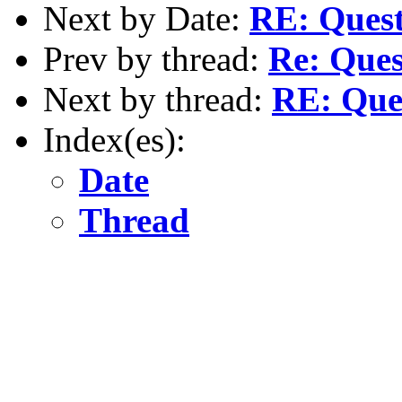
Next by Date:
RE: Questi
Prev by thread:
Re: Ques
Next by thread:
RE: Ques
Index(es):
Date
Thread