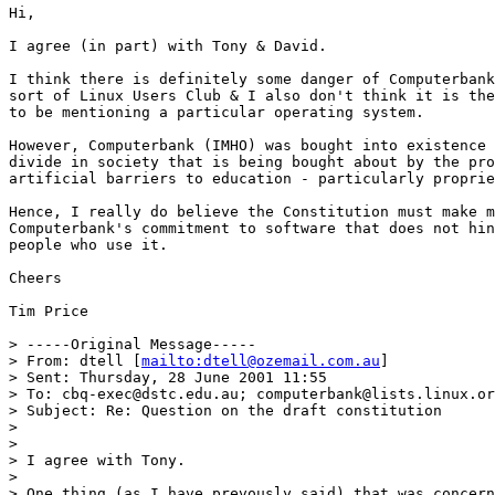
Hi,

I agree (in part) with Tony & David.

I think there is definitely some danger of Computerbank
sort of Linux Users Club & I also don't think it is the
to be mentioning a particular operating system. 

However, Computerbank (IMHO) was bought into existence 
divide in society that is being bought about by the pro
artificial barriers to education - particularly proprie
Hence, I really do believe the Constitution must make m
Computerbank's commitment to software that does not hin
people who use it.

Cheers

Tim Price

> -----Original Message-----

> From: dtell [
mailto:dtell@ozemail.com.au
]

> Sent: Thursday, 28 June 2001 11:55

> To: cbq-exec@dstc.edu.au; computerbank@lists.linux.or
> Subject: Re: Question on the draft constitution

> 

> 

> I agree with Tony.

> 

> One thing (as I have prevously said) that was concern