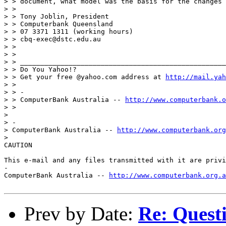
> > document, what model was the basis for the changes 
> >

> > Tony Joblin, President

> > Computerbank Queensland

> > 07 3371 1311 (working hours)

> > cbq-exec@dstc.edu.au

> >

> >

> > ___________________________________________________
> > Do You Yahoo!?

> > Get your free @yahoo.com address at 
http://mail.yah
> >

> > -

> > ComputerBank Australia -- 
http://www.computerbank.o
> >

> 

> -

> ComputerBank Australia -- 
http://www.computerbank.org
> 

CAUTION

This e-mail and any files transmitted with it are privi
-

ComputerBank Australia -- 
http://www.computerbank.org.a
Prev by Date:
Re: Questi