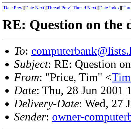
[
Date Prev
][
Date Next
][
Thread Prev
][
Thread Next
][
Date Index
][
Thre
RE: Question on the d
To
:
computerbank@lists.l
Subject
: RE: Question on 
From
: "Price, Tim" <
Tim
Date
: Thu, 28 Jun 2001
Delivery-Date
: Wed, 27 
Sender
:
owner-computerb