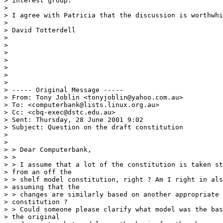
> interest group.

> 

> I agree with Patricia that the discussion is worthwhi
> 

> David Totterdell

> 

> 

> 

> 

> 

> 

> 

> ----- Original Message -----

> From: Tony Joblin <tonyjoblin@yahoo.com.au>

> To: <computerbank@lists.linux.org.au>

> Cc: <cbq-exec@dstc.edu.au>

> Sent: Thursday, 28 June 2001 9:02

> Subject: Question on the draft constitution

> 

> 

> > Dear Computerbank,

> >

> > I assume that a lot of the constitution is taken st
> from an off the

> > shelf model constitution, right ? Am I right in als
> assuming that the

> > changes are similarly based on another appropriate 
> constitution ?

> > Could someone please clarify what model was the bas
> the original
