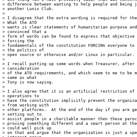
> difference between wanting to help people and being j
> another Lunix Club.

> 

> I disagree that the extra wording is required for the
> What the ATO

> wants is clear statements of humanitarian purpose and
> convinced that a

> form of words can be found to express that objective 
> forcing the

> fundamentals of the constitution FORCING everyone to 
> the politics of

> open source or otherwise and/or Linux in particular.

> 

> I recall putting up some words when Treasurer, after 
> consideration

> of the ATO requirements, and which seem to me to be m
> same as what

> Tony is now saying.

> 

> I also agree that it is an artificial restriction of 
> operations to

> have the constitution implicitly prevent the organiza
> from working with

> other platforms.  At the end of the day if you are ge
> setting out to

> assist people in a charitable manner then these paroc
> proving something different and a smart person at the
> could well pick up

> on that and argue that the organization is just a spe