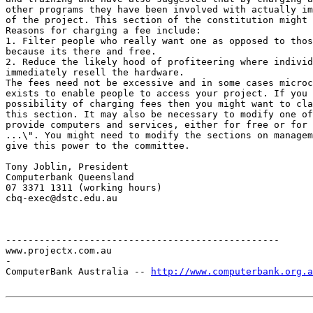
other programs they have been involved with actually im
of the project. This section of the constitution might 
Reasons for charging a fee include:

1. Filter people who really want one as opposed to thos
because its there and free.

2. Reduce the likely hood of profiteering where individ
immediately resell the hardware.

The fees need not be excessive and in some cases microc
exists to enable people to access your project. If you 
possibility of charging fees then you might want to cla
this section. It may also be necessary to modify one of
provide computers and services, either for free or for 
...\". You might need to modify the sections on managem
give this power to the committee.

Tony Joblin, President

Computerbank Queensland

07 3371 1311 (working hours)

cbq-exec@dstc.edu.au

-------------------------------------------------

www.projectx.com.au

-

ComputerBank Australia -- 
http://www.computerbank.org.a