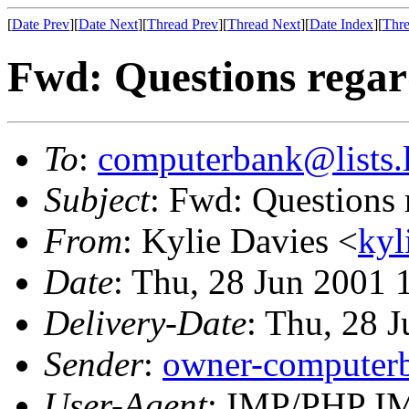
[
Date Prev
][
Date Next
][
Thread Prev
][
Thread Next
][
Date Index
][
Thre
Fwd: Questions regar
To
:
computerbank@lists.l
Subject
: Fwd: Questions 
From
: Kylie Davies <
kyl
Date
: Thu, 28 Jun 2001
Delivery-Date
: Thu, 28 
Sender
:
owner-computerb
User-Agent
: IMP/PHP IM