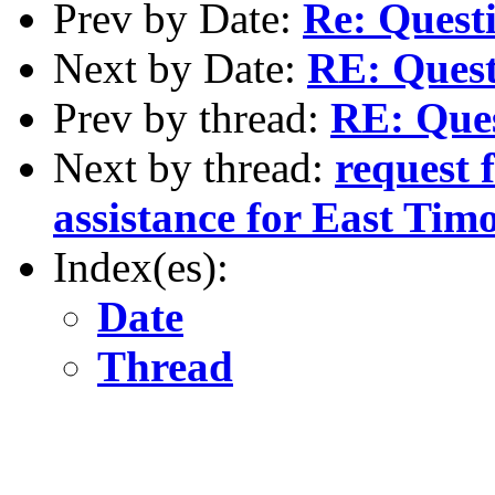
Prev by Date:
Re: Questi
Next by Date:
RE: Questi
Prev by thread:
RE: Ques
Next by thread:
request 
assistance for East Tim
Index(es):
Date
Thread