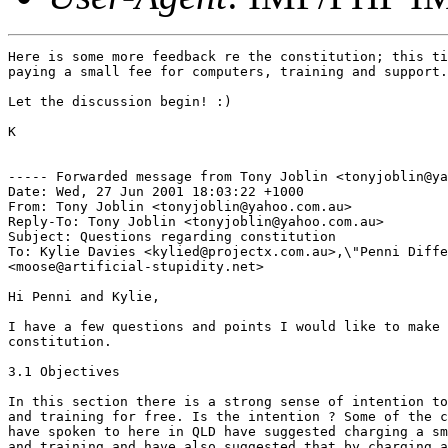
Here is some more feedback re the constitution; this ti
paying a small fee for computers, training and support.
Let the discussion begin! :)

K

----- Forwarded message from Tony Joblin <tonyjoblin@ya
Date: Wed, 27 Jun 2001 18:03:22 +1000

From: Tony Joblin <tonyjoblin@yahoo.com.au>

Reply-To: Tony Joblin <tonyjoblin@yahoo.com.au>

Subject: Questions regarding constitution

To: Kylie Davies <kylied@projectx.com.au>,\"Penni Diffe
<moose@artificial-stupidity.net>

Hi Penni and Kylie,

I have a few questions and points I would like to make 
constitution.

3.1 Objectives

In this section there is a strong sense of intention to
and training for free. Is the intention ? Some of the c
have spoken to here in QLD have suggested charging a sm
and training and have also suggested that by charging a