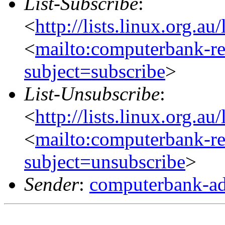
List-Subscribe
:
<
http://lists.linux.org.a
<
mailto:computerbank-re
subject=subscribe
>
List-Unsubscribe
:
<
http://lists.linux.org.a
<
mailto:computerbank-re
subject=unsubscribe
>
Sender
:
computerbank-ad