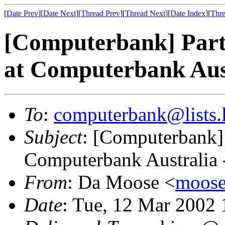
[
Date Prev
][
Date Next
][
Thread Prev
][
Thread Next
][
Date Index
][
Thre
[Computerbank] Part 
at Computerbank Aust
To
:
computerbank@lists.l
Subject
: [Computerbank] P
Computerbank Australia 
From
: Da Moose <
moose@
Date
: Tue, 12 Mar 2002