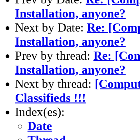
Installation, anyone?
Next by Date:
Re: [Com
Installation, anyone?
Prev by thread:
Re: [Co
Installation, anyone?
Next by thread:
[Comput
Classifieds !!!
Index(es):
Date
Thread