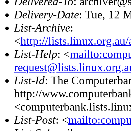
Delivered-To
: archiver@s
Delivery-Date
: Tue, 12 
List-Archive
:
<
http://lists.linux.org.a
List-Help
: <
mailto:comp
request@lists.linux.org.
List-Id
: The Computerban
http://www.computerbank
<computerbank.lists.linu
List-Post
: <
mailto:compu