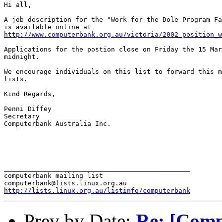
Hi all,

A job description for the "Work for the Dole Program Fa
http://www.computerbank.org.au/victoria/2002_position_w
Applications for the postion close on Friday the 15 Mar
midnight.

We encourage individuals on this list to forward this m
lists.

Kind Regards,

Penni Diffey

Secretary

Computerbank Australia Inc.

_______________________________________________

computerbank mailing list

http://lists.linux.org.au/listinfo/computerbank
Prev by Date:
Re: [Comp