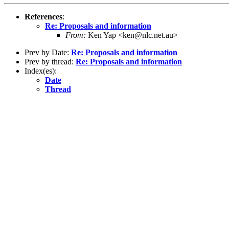
References
:
Re: Proposals and information
From:
Ken Yap <ken@nlc.net.au>
Prev by Date:
Re: Proposals and information
Prev by thread:
Re: Proposals and information
Index(es):
Date
Thread