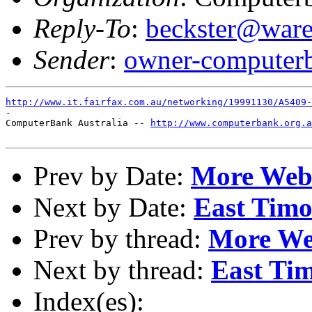
Reply-To
:
beckster@ware
Sender
:
owner-computerb
http://www.it.fairfax.com.au/networking/19991130/A5409-
-

ComputerBank Australia -- 
http://www.computerbank.org.a
Prev by Date:
More Webs
Next by Date:
East Timor
Prev by thread:
More We
Next by thread:
East Tim
Index(es):