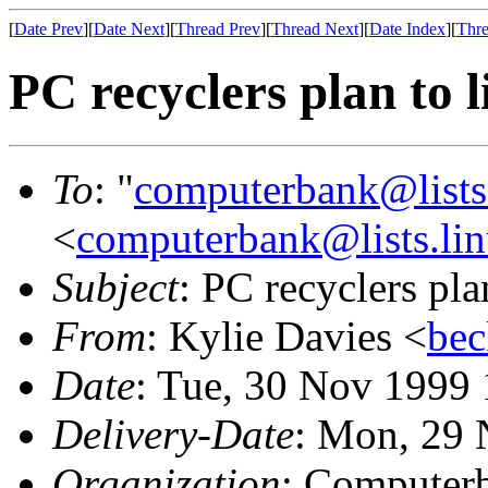
[
Date Prev
][
Date Next
][
Thread Prev
][
Thread Next
][
Date Index
][
Thre
PC recyclers plan to l
To
: "
computerbank@lists.
<
computerbank@lists.lin
Subject
: PC recyclers plan
From
: Kylie Davies <
bec
Date
: Tue, 30 Nov 1999
Delivery-Date
: Mon, 29 
Organization
: Computerb