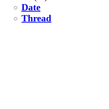
Date
Thread