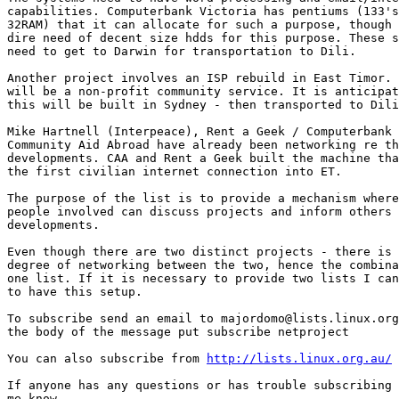
capabilities. Computerbank Victoria has pentiums (133's
32RAM) that it can allocate for such a purpose, though 
dire need of decent size hdds for this purpose. These s
need to get to Darwin for transportation to Dili. 

Another project involves an ISP rebuild in East Timor. 
will be a non-profit community service. It is anticipat
this will be built in Sydney - then transported to Dili
Mike Hartnell (Interpeace), Rent a Geek / Computerbank 
Community Aid Abroad have already been networking re th
developments. CAA and Rent a Geek built the machine tha
the first civilian internet connection into ET.

The purpose of the list is to provide a mechanism where
people involved can discuss projects and inform others 
developments.

Even though there are two distinct projects - there is 
degree of networking between the two, hence the combina
one list. If it is necessary to provide two lists I can
to have this setup.

To subscribe send an email to majordomo@lists.linux.org
the body of the message put subscribe netproject

You can also subscribe from 
http://lists.linux.org.au/
If anyone has any questions or has trouble subscribing 
me know. 
