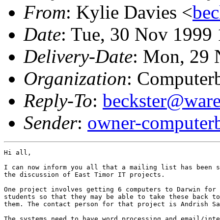
From
: Kylie Davies <
bec
Date
: Tue, 30 Nov 1999
Delivery-Date
: Mon, 29 
Organization
: Computerb
Reply-To
:
beckster@ware
Sender
:
owner-computerb
Hi all,

I can now inform you all that a mailing list has been s
the discussion of East Timor IT projects. 

One project involves getting 6 computers to Darwin for 
students so that they may be able to take these back to
them. The contact person for that project is Andrish Sa
The systems need to have word processing and email/inte