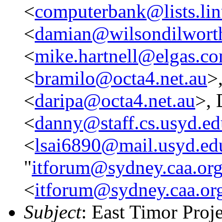
<
computerbank@lists.lin
<
damian@wilsondilwort
<
mike.hartnell@elgas.c
<
bramilo@octa4.net.au
>
<
daripa@octa4.net.au
>, 
<
danny@staff.cs.usyd.ed
<
lsai6890@mail.usyd.ed
"
itforum@sydney.caa.org
<
itforum@sydney.caa.or
Subject
: East Timor Proje