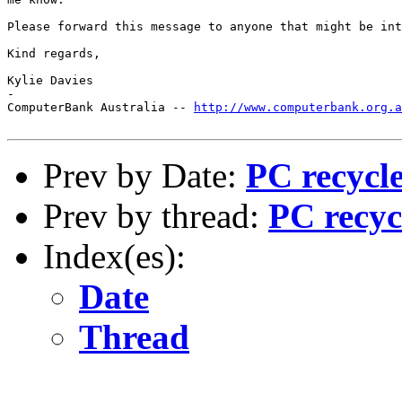
Please forward this message to anyone that might be int
Kind regards,

Kylie Davies

-

ComputerBank Australia -- 
http://www.computerbank.org.a
Prev by Date:
PC recycle
Prev by thread:
PC recycl
Index(es):
Date
Thread