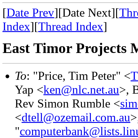
[
Date Prev
][Date Next][
Thr
Index
][
Thread Index
]
East Timor Projects M
To
: "Price, Tim Peter" <
T
Yap <
ken@nlc.net.au
>, B
Rev Simon Rumble <
sim
<
dtell@ozemail.com.au
>
"
computerbank@lists.lin