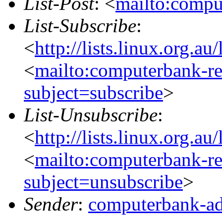
List-Post
: <
mailto:compu
List-Subscribe
:
<
http://lists.linux.org.a
<
mailto:computerbank-re
subject=subscribe
>
List-Unsubscribe
:
<
http://lists.linux.org.a
<
mailto:computerbank-re
subject=unsubscribe
>
Sender
:
computerbank-ad