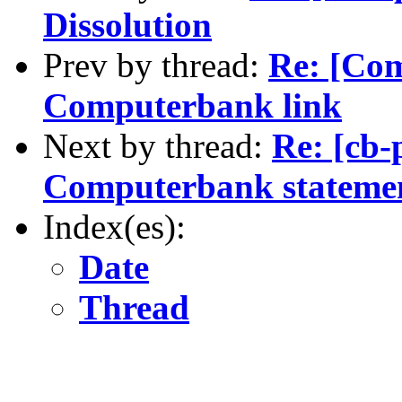
Dissolution
Prev by thread:
Re: [Co
Computerbank link
Next by thread:
Re: [cb-
Computerbank statemen
Index(es):
Date
Thread