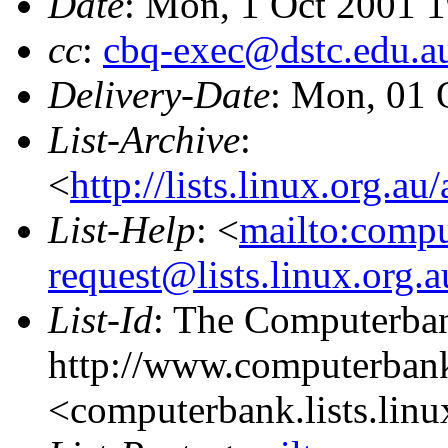
Date
: Mon, 1 Oct 2001 
cc
:
cbq-exec@dstc.edu.a
Delivery-Date
: Mon, 01 
List-Archive
:
<
http://lists.linux.org.a
List-Help
: <
mailto:comp
request@lists.linux.org.
List-Id
: The Computerban
http://www.computerbank
<computerbank.lists.linu