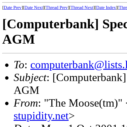
[
Date Prev
][
Date Next
][
Thread Prev
][
Thread Next
][
Date Index
][
Thre
[Computerbank] Spec
AGM
To
:
computerbank@lists.l
Subject
: [Computerbank]
AGM
From
: "The Moose(tm)" 
stupidity.net
>