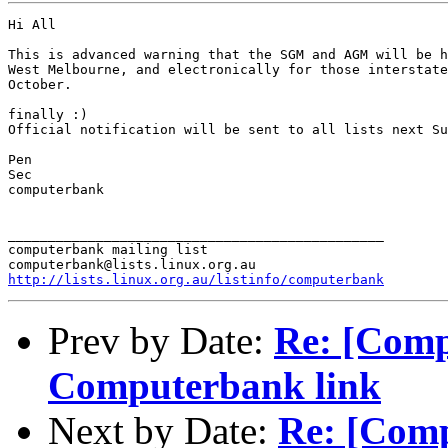
Hi All

This is advanced warning that the SGM and AGM will be h
West Melbourne, and electronically for those interstate
October.

finally :)

Official notification will be sent to all lists next Su
Pen

Sec

computerbank

_______________________________________________

computerbank mailing list

http://lists.linux.org.au/listinfo/computerbank
Prev by Date:
Re: [Comp
Computerbank link
Next by Date:
Re: [Comp