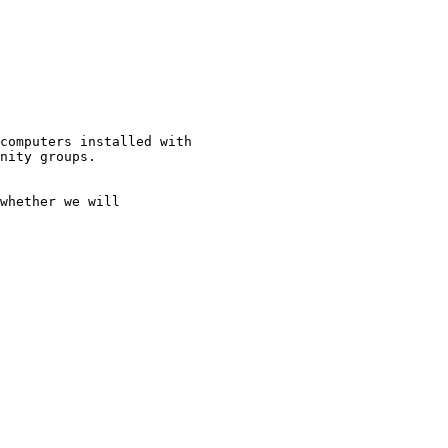
computers installed with

nity groups.

whether we will
