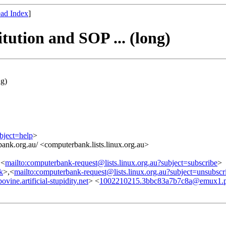
ad Index
]
ution and SOP ... (long)
ng)
bject=help
>
ank.org.au/ <computerbank.lists.linux.org.au>
,<
mailto:computerbank-request@lists.linux.org.au?subject=subscribe
>
nk
>,<
mailto:computerbank-request@lists.linux.org.au?subject=unsubscr
e.artificial-stupidity.net
> <
1002210215.3bbc83a7b7c8a@emux1.pr