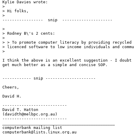
Kylie Davies wrote:

> 

> Hi folks,

> 

-----------------  snip  ---------------------

> 

> Rodney B\'s 2 cents:

> 

> > To promote computer literacy by providing recycled 
> licenced software to low income individuals and commu
> 

I think the above is an excellent suggestion - I doubt 
get much better as a simple and concise SOP.

------------ snip ---------------------

Cheers,

David H.

---------------------------

David T. Hatton

(davidth@melbpc.org.au)

---------------------------

_______________________________________________

computerbank mailing list
