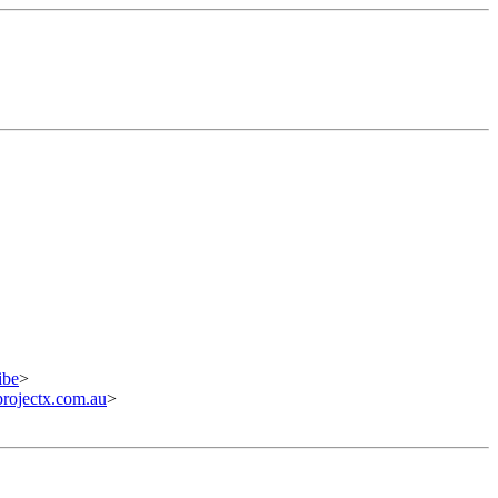
ibe
>
ojectx.com.au
>