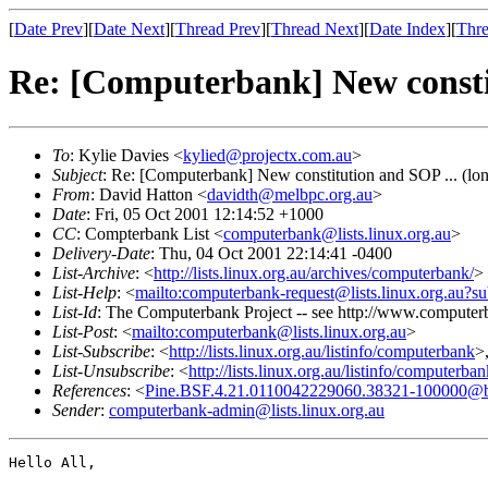
[
Date Prev
][
Date Next
][
Thread Prev
][
Thread Next
][
Date Index
][
Thre
Re: [Computerbank] New constit
To
: Kylie Davies <
kylied@projectx.com.au
>
Subject
: Re: [Computerbank] New constitution and SOP ... (lo
From
: David Hatton <
davidth@melbpc.org.au
>
Date
: Fri, 05 Oct 2001 12:14:52 +1000
CC
: Compterbank List <
computerbank@lists.linux.org.au
>
Delivery-Date
: Thu, 04 Oct 2001 22:14:41 -0400
List-Archive
: <
http://lists.linux.org.au/archives/computerbank/
>
List-Help
: <
mailto:computerbank-request@lists.linux.org.au?su
List-Id
: The Computerbank Project -- see http://www.computerb
List-Post
: <
mailto:computerbank@lists.linux.org.au
>
List-Subscribe
: <
http://lists.linux.org.au/listinfo/computerbank
>
List-Unsubscribe
: <
http://lists.linux.org.au/listinfo/computerba
References
: <
Pine.BSF.4.21.0110042229060.38321-100000@bovin
Sender
:
computerbank-admin@lists.linux.org.au
Hello All,
